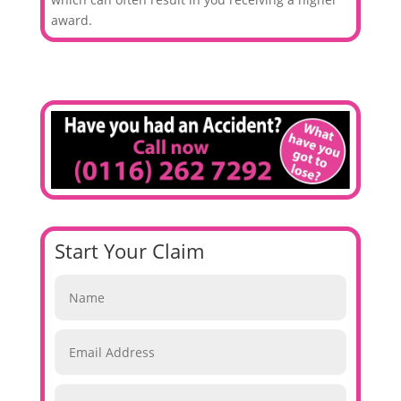
award.
Start Your Claim