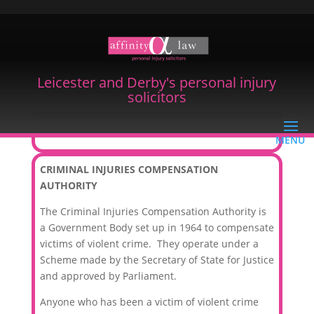
Leicester and Derby's personal injury
solicitors
Criminal Injuries Compensation
CRIMINAL INJURIES COMPENSATION
AUTHORITY
The Criminal Injuries Compensation Authority is
a Government Body set up in 1964 to compensate
victims of violent crime. They operate under a
Scheme made by the Secretary of State for Justice
and approved by Parliament.
Anyone who has been a victim of violent crime