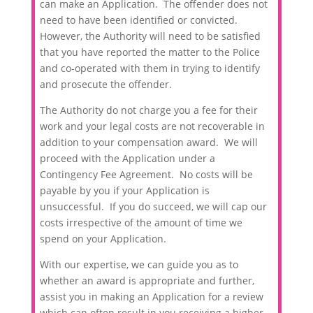
can make an Application. The offender does not
need to have been identified or convicted.
However, the Authority will need to be satisfied
that you have reported the matter to the Police
and co-operated with them in trying to identify
and prosecute the offender.
The Authority do not charge you a fee for their
work and your legal costs are not recoverable in
addition to your compensation award. We will
proceed with the Application under a
Contingency Fee Agreement. No costs will be
payable by you if your Application is
unsuccessful. If you do succeed, we will cap our
costs irrespective of the amount of time we
spend on your Application.
With our expertise, we can guide you as to
whether an award is appropriate and further,
assist you in making an Application for a review
which can often result in you receiving a higher