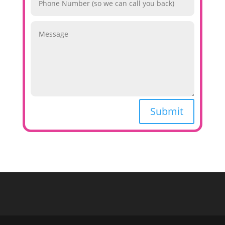
Submit