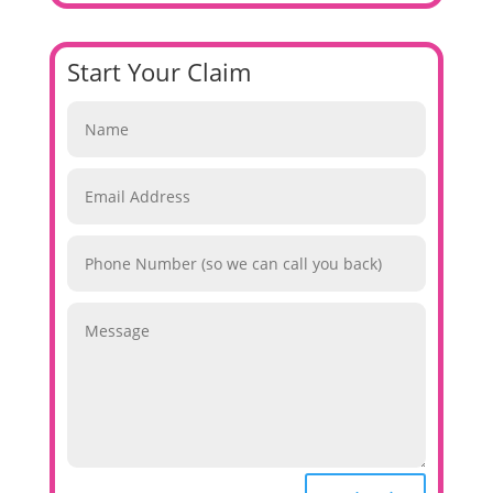
Start Your Claim