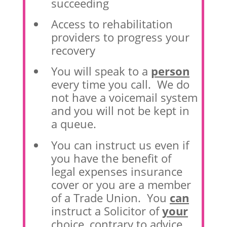
succeeding
Access to rehabilitation
providers to progress your
recovery
You will speak to a
person
every time you call. We do
not have a voicemail system
and you will not be kept in
a queue.
You can instruct us even if
you have the benefit of
legal expenses insurance
cover or you are a member
of a Trade Union. You
can
instruct a Solicitor of
your
choice, contrary to advice