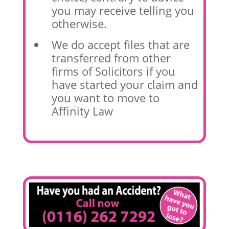
you may receive telling you
otherwise.
We do accept files that are
transferred from other
firms of Solicitors if you
have started your claim and
you want to move to
Affinity Law