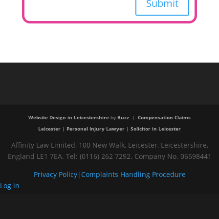
Submit
Website Design in Leicestershire
by
Buzz
-|-
Compensation Claims
Leicester
|
Personal Injury Lawyer
|
Solicitor in Leicester
Affinity Law Limited, 100 New Walk, Leicester, Leicestershire,
England LE1 7EA. Tel: (0116) 262 7292. Company No. 06598441
Privacy Policy
|
Complaints Handling Procedure
Log in