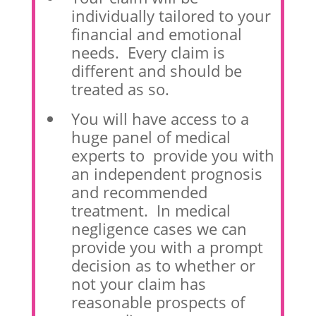
individually tailored to your
financial and emotional
needs. Every claim is
different and should be
treated as so.
You will have access to a
huge panel of medical
experts to provide you with
an independent prognosis
and recommended
treatment. In medical
negligence cases we can
provide you with a prompt
decision as to whether or
not your claim has
reasonable prospects of