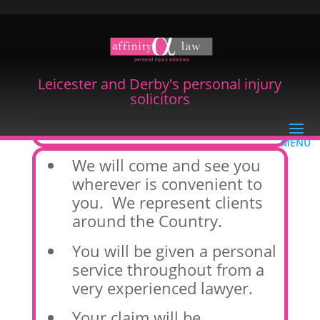
Leicester and Derby's personal injury
solicitors
Our Promise To You
We will come and see you
wherever is convenient to
you. We represent clients
around the Country.
You will be given a personal
service throughout from a
very experienced lawyer.
Your claim will be