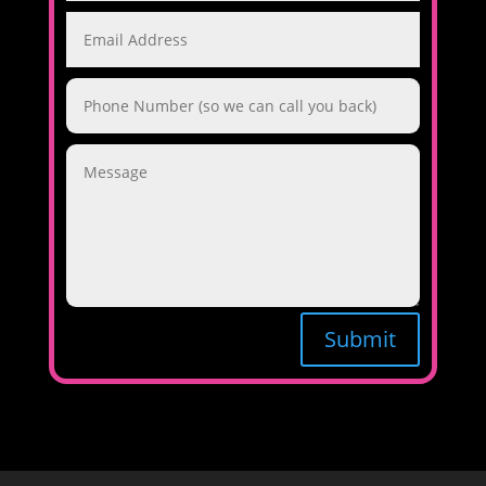
Submit