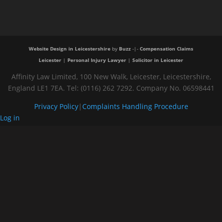
Website Design in Leicestershire
by
Buzz
-|-
Compensation Claims
Leicester
|
Personal Injury Lawyer
|
Solicitor in Leicester
Affinity Law Limited, 100 New Walk, Leicester, Leicestershire,
England LE1 7EA. Tel: (0116) 262 7292. Company No. 06598441
Privacy Policy
|
Complaints Handling Procedure
Log in