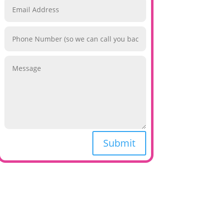
Submit