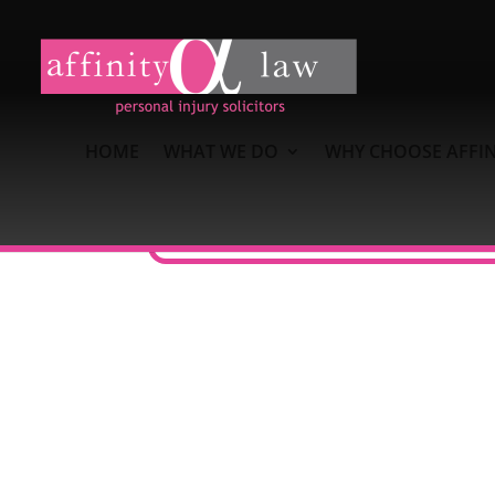
HOME
WHAT WE DO
WHY CHOOSE AFFIN
What Clients Say About A
Emma Bush has been so helpful and pr
has gone above and beyond and done a 
to my family and friends.