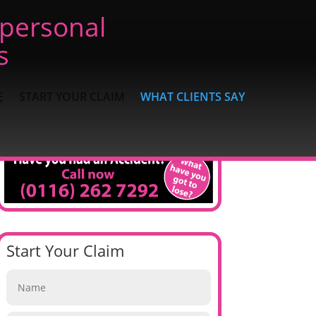
 personal
s
E
START YOUR CLAIM
WHAT CLIENTS SAY
Start Your Claim