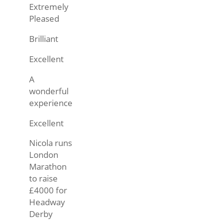
Extremely
Pleased
Brilliant
Excellent
A
wonderful
experience
Excellent
Nicola runs
London
Marathon
to raise
£4000 for
Headway
Derby