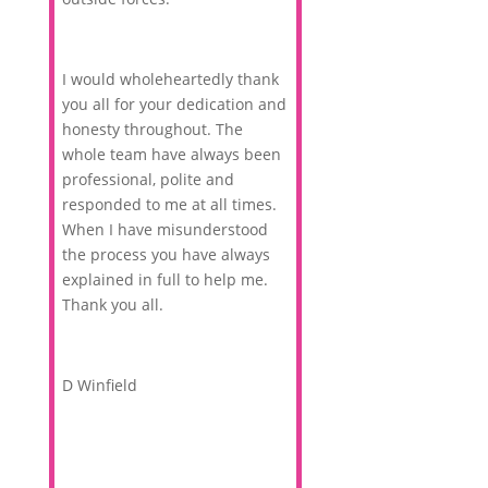
I would wholeheartedly thank
you all for your dedication and
honesty throughout. The
whole team have always been
professional, polite and
responded to me at all times.
When I have misunderstood
the process you have always
explained in full to help me.
Thank you all.
D Winfield