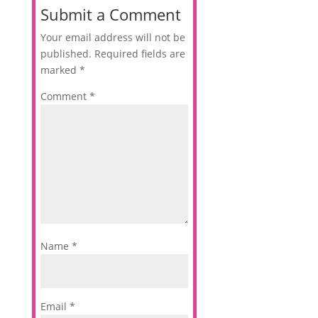
Submit a Comment
Your email address will not be
published.
Required fields are
marked
*
Comment
*
Name
*
Email
*