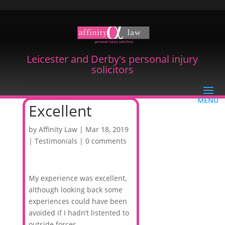
Leicester and Derby's personal injury
solicitors
Excellent
by
Affinity Law
|
Mar 18, 2019
|
Testimonials
|
0 comments
My experience was excellent,
although looking back some
experiences could have been
avoided if I hadn’t listented to
outside forces.