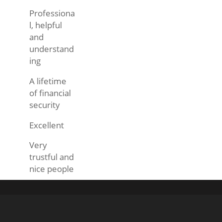
Professiona
l, helpful
and
understand
ing
A lifetime
of financial
security
Excellent
Very
trustful and
nice people