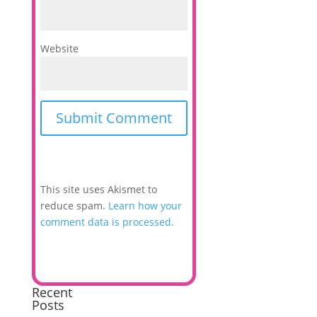
Website
This site uses Akismet to
reduce spam.
Learn how your
comment data is processed.
Recent
Posts