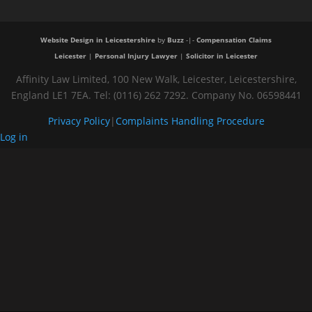
Website Design in Leicestershire
by
Buzz
-|-
Compensation Claims
Leicester
|
Personal Injury Lawyer
|
Solicitor in Leicester
Affinity Law Limited, 100 New Walk, Leicester, Leicestershire,
England LE1 7EA. Tel: (0116) 262 7292. Company No. 06598441
Privacy Policy
|
Complaints Handling Procedure
Log in