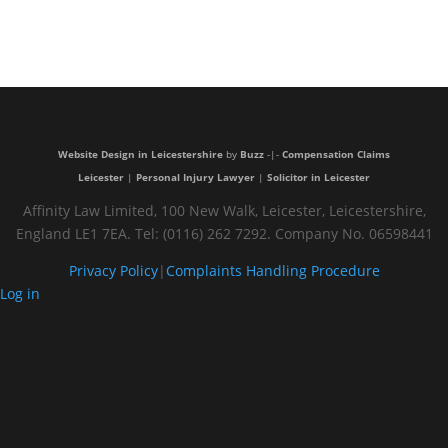
Very
trustful and
nice people
Website Design in Leicestershire
by
Buzz
-|-
Compensation Claims
Leicester
|
Personal Injury Lawyer
|
Solicitor in Leicester
Affinity Law Limited, 100 New Walk, Leicester, Leicestershire,
England LE1 7EA. Tel: (0116) 262 7292. Company No. 06598441
Privacy Policy
|
Complaints Handling Procedure
Log in