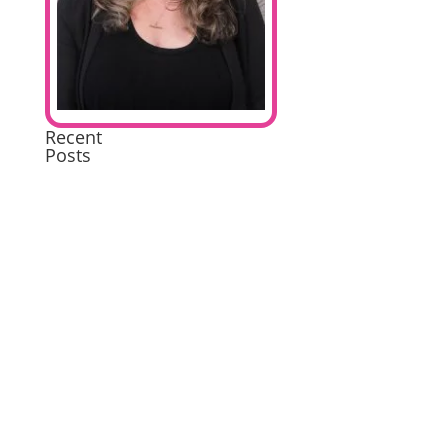
Recent
Posts
Extremely
Pleased
Brilliant
Excellent
A
wonderful
experience
Excellent