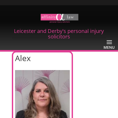
Leicester and Derby's personal injury
solicitors
Alex