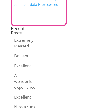
comment data is processed.
Recent
Posts
Extremely
Pleased
Brilliant
Excellent
A
wonderful
experience
Excellent
Nicola runs