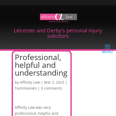
Leicester and Derby's personal injury
solicitors
Professional,
helpful and
understanding
by
Affinity Law
|
Mar 2, 2023
|
Testimonials
|
0 comments
Affinity Law was very
professional, helpful and