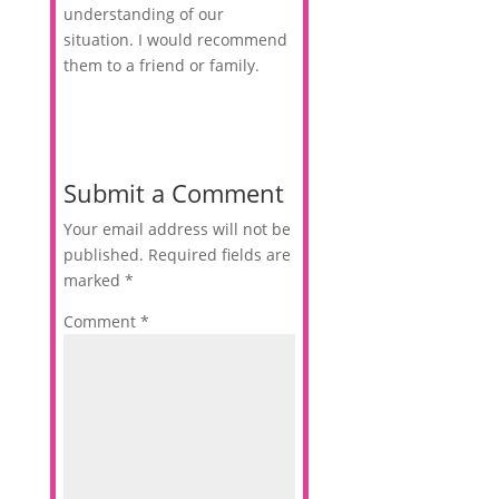
understanding of our
situation. I would recommend
them to a friend or family.
Submit a Comment
Your email address will not be
published.
Required fields are
marked
*
Comment
*