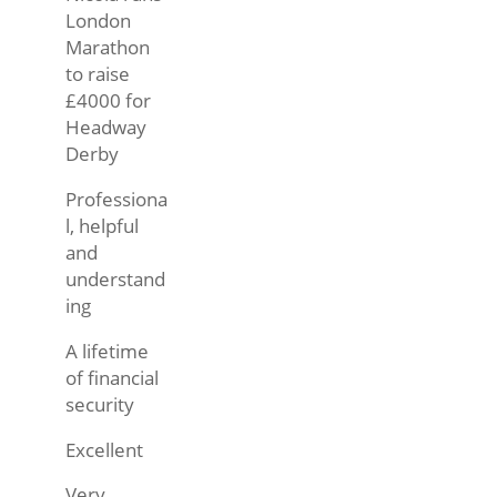
London
Marathon
to raise
£4000 for
Headway
Derby
Professiona
l, helpful
and
understand
ing
A lifetime
of financial
security
Excellent
Very