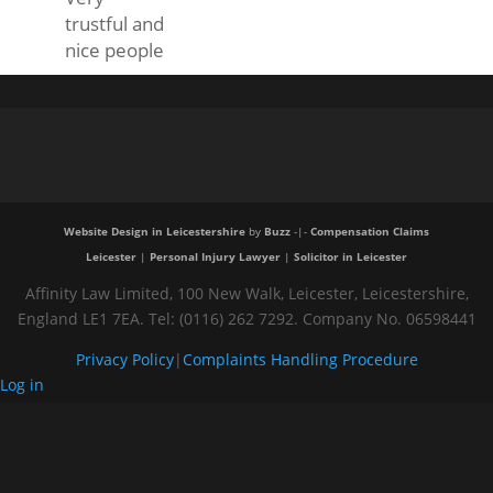
trustful and
nice people
Website Design in Leicestershire
by
Buzz
-|-
Compensation Claims
Leicester
|
Personal Injury Lawyer
|
Solicitor in Leicester
Affinity Law Limited, 100 New Walk, Leicester, Leicestershire,
England LE1 7EA. Tel: (0116) 262 7292. Company No. 06598441
Privacy Policy
|
Complaints Handling Procedure
Log in