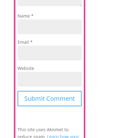
Name
*
Email
*
Website
This site uses Akismet to
reduce spam.
Learn how your