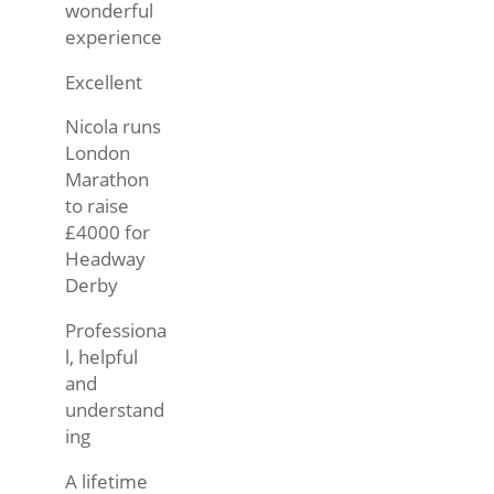
wonderful
experience
Excellent
Nicola runs
London
Marathon
to raise
£4000 for
Headway
Derby
Professiona
l, helpful
and
understand
ing
A lifetime