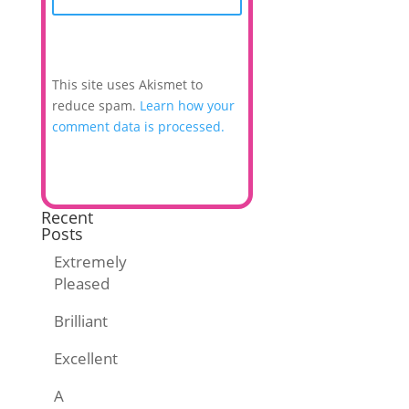
This site uses Akismet to
reduce spam.
Learn how your
comment data is processed.
Recent
Posts
Extremely
Pleased
Brilliant
Excellent
A