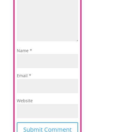
Name
*
Email
*
Website