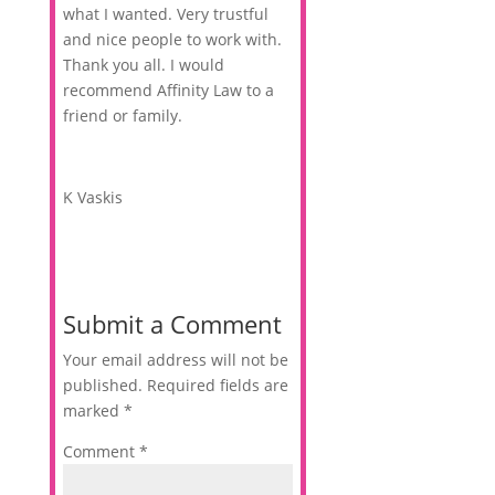
what I wanted. Very trustful
and nice people to work with.
Thank you all. I would
recommend Affinity Law to a
friend or family.
K Vaskis
Submit a Comment
Your email address will not be
published.
Required fields are
marked
*
Comment
*