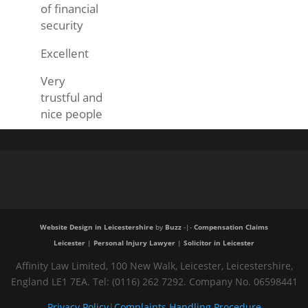
of financial
security
Excellent
Very
trustful and
nice people
Website Design in Leicestershire
by
Buzz
-|-
Compensation Claims
Leicester
|
Personal Injury Lawyer
|
Solicitor in Leicester
Affinity Law Limited, 100 New Walk, Leicester, Leicestershire,
England LE1 7EA. Tel: (0116) 262 7292. Company No. 06598441
Privacy Policy
|
Complaints Handling Procedure