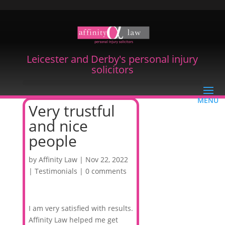
Leicester and Derby's personal injury
solicitors
Very trustful
and nice
people
by
Affinity Law
|
Nov 22, 2022
|
Testimonials
|
0 comments
I am very satisfied with results.
Affinity Law helped me get