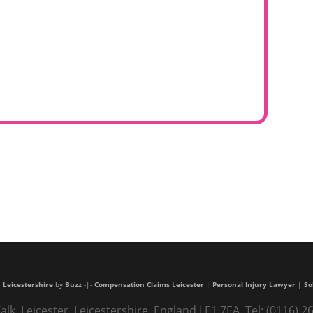
 Leicestershire
by
Buzz
-|-
Compensation Claims Leicester
|
Personal Injury Lawyer
|
So
alk, Leicester, Leicestershire, England LE1 7EA. Tel: (0116