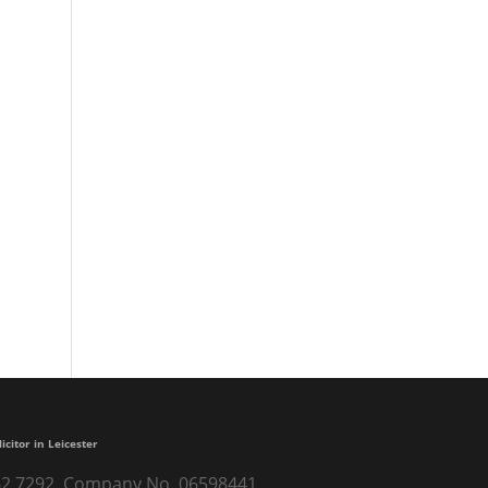
Nicola runs London Marathon to
raise £4000 for Headway Derby
Professional, helpful and
understanding
A lifetime of financial security
Excellent
Very trustful and nice people
licitor in Leicester
) 262 7292. Company No. 06598441