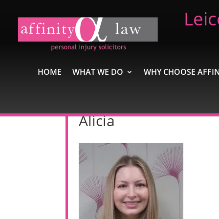
Leic
HOME
WHAT WE DO
WHY CHOOSE AFFIN
Alicia