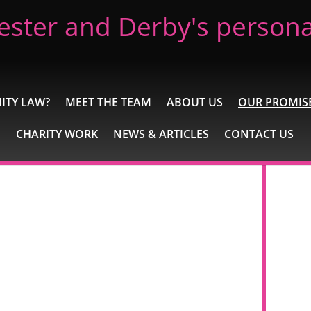
ester and Derby's personal
ITY LAW?
MEET THE TEAM
ABOUT US
OUR PROMIS
CHARITY WORK
NEWS & ARTICLES
CONTACT US