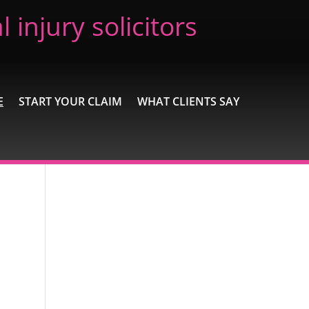
 injury solicitors
E
START YOUR CLAIM
WHAT CLIENTS SAY
Recent Posts
Extremely Pleased
Brilliant
Excellent
A wonderful experience
Excellent