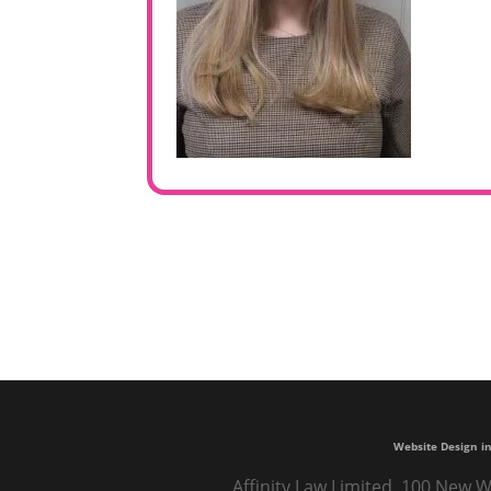
Website Design in
Affinity Law Limited, 100 New W