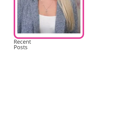
Recent
Posts
Extremely
Pleased
Brilliant
Excellent
A
wonderful
experience
Excellent