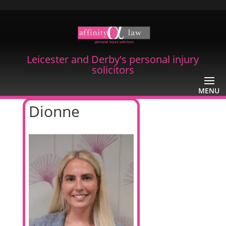
Leicester and Derby's personal injury
solicitors
Dionne