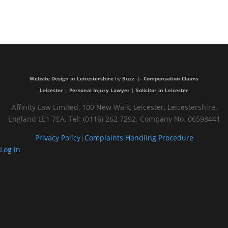
Very
trustful and
nice people
Website Design in Leicestershire
by
Buzz
-|-
Compensation Claims
Leicester
|
Personal Injury Lawyer
|
Solicitor in Leicester
Affinity Law Limited, 100 New Walk, Leicester, Leicestershire,
England LE1 7EA. Tel: (0116) 262 7292. Company No. 06598441
Privacy Policy
|
Complaints Handling Procedure
Log in