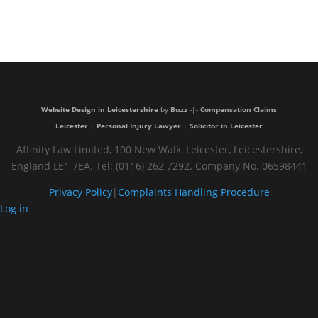
Very
trustful and
nice people
Website Design in Leicestershire
by
Buzz
-|-
Compensation Claims
Leicester
|
Personal Injury Lawyer
|
Solicitor in Leicester
Affinity Law Limited, 100 New Walk, Leicester, Leicestershire,
England LE1 7EA. Tel: (0116) 262 7292. Company No. 06598441
Privacy Policy
|
Complaints Handling Procedure
Log in