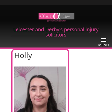
Leicester and Derby's personal injury
solicitors
Holly