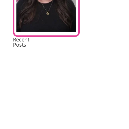
Recent
Posts
Extremely
Pleased
Brilliant
Excellent
A
wonderful
experience
Excellent