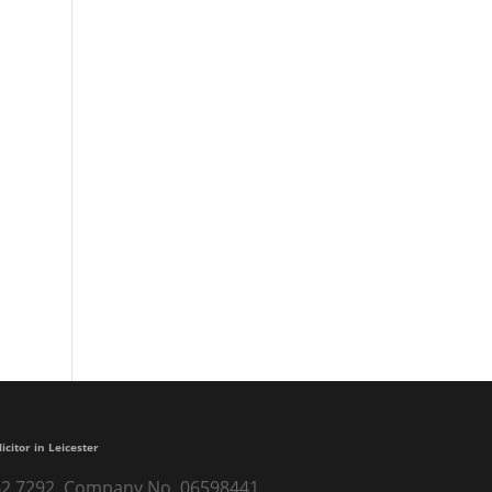
Nicola runs London Marathon to
raise £4000 for Headway Derby
Professional, helpful and
understanding
A lifetime of financial security
Excellent
Very trustful and nice people
licitor in Leicester
) 262 7292. Company No. 06598441