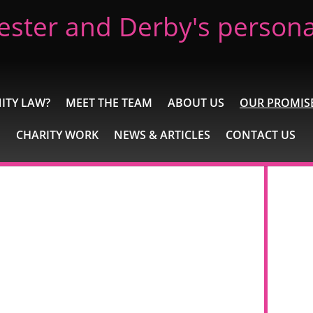
ester and Derby's personal
ITY LAW?
MEET THE TEAM
ABOUT US
OUR PROMIS
CHARITY WORK
NEWS & ARTICLES
CONTACT US