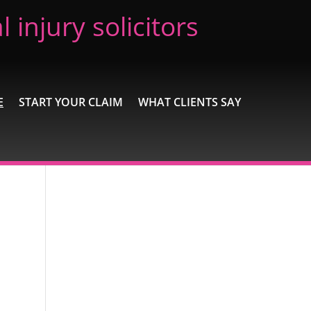
 injury solicitors
E
START YOUR CLAIM
WHAT CLIENTS SAY
Recent Posts
Extremely Pleased
Brilliant
Excellent
A wonderful experience
Excellent