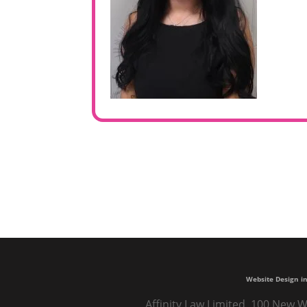
Website Design in
Affinity Law Limited, 100 New W