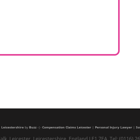
 Leicestershire
by
Buzz
-|-
Compensation Claims Leicester
|
Personal Injury Lawyer
|
So
alk, Leicester, Leicestershire, England LE1 7EA. Tel: (0116