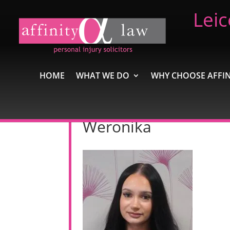
Leic
HOME
WHAT WE DO
WHY CHOOSE AFFIN
Weronika