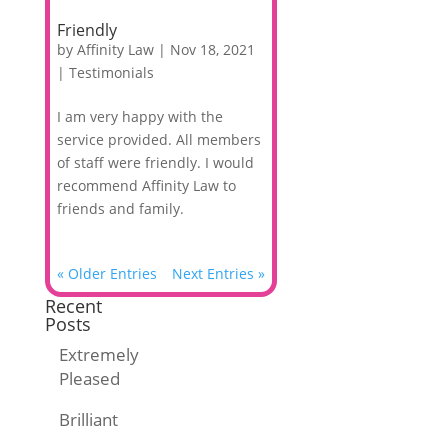
Friendly
by
Affinity Law
|
Nov 18, 2021
|
Testimonials
I am very happy with the
service provided. All members
of staff were friendly. I would
recommend Affinity Law to
friends and family.
« Older Entries
Next Entries »
Recent
Posts
Extremely
Pleased
Brilliant