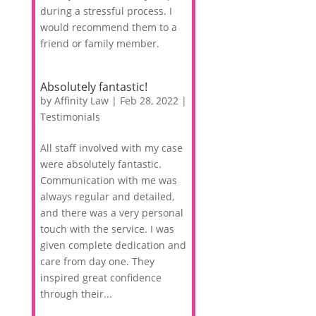
during a stressful process. I
would recommend them to a
friend or family member.
Absolutely fantastic!
by
Affinity Law
|
Feb 28, 2022
|
Testimonials
All staff involved with my case
were absolutely fantastic.
Communication with me was
always regular and detailed,
and there was a very personal
touch with the service. I was
given complete dedication and
care from day one. They
inspired great confidence
through their...