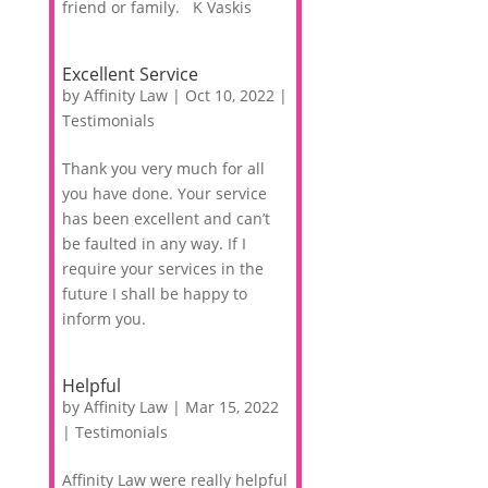
friend or family. K Vaskis
Excellent Service
by
Affinity Law
|
Oct 10, 2022
|
Testimonials
Thank you very much for all
you have done. Your service
has been excellent and can’t
be faulted in any way. If I
require your services in the
future I shall be happy to
inform you.
Helpful
by
Affinity Law
|
Mar 15, 2022
|
Testimonials
Affinity Law were really helpful