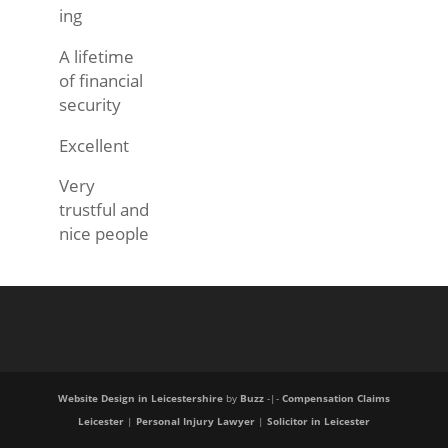
ing
A lifetime
of financial
security
Excellent
Very
trustful and
nice people
Website Design in Leicestershire
by
Buzz
-|-
Compensation Claims
Leicester
|
Personal Injury Lawyer
|
Solicitor in Leicester