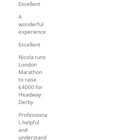
Excellent
A
wonderful
experience
Excellent
Nicola runs
London
Marathon
to raise
£4000 for
Headway
Derby
Professiona
l, helpful
and
understand