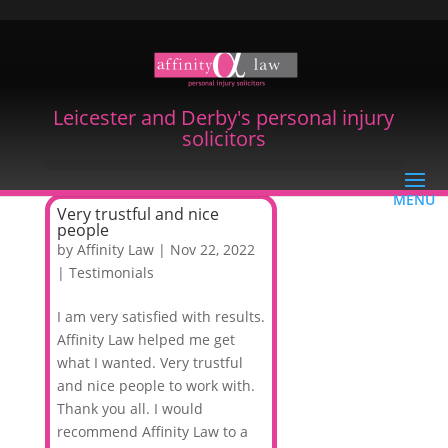
Leicester and Derby's personal injury
solicitors
Very trustful and nice
people
by
Affinity Law
|
Nov 22, 2022
|
Testimonials
I am very satisfied with results.
Affinity Law helped me get
what I wanted. Very trustful
and nice people to work with.
Thank you all. I would
recommend Affinity Law to a