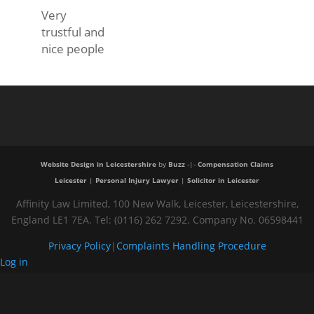
Very
trustful and
nice people
Website Design in Leicestershire
by
Buzz
-|-
Compensation Claims
Leicester
|
Personal Injury Lawyer
|
Solicitor in Leicester
Affinity Law Limited, 100 New Walk, Leicester, Leicestershire,
England LE1 7EA. Tel: (0116) 262 7292. Company No. 06598441
Privacy Policy
|
Complaints Handling Procedure
Log in