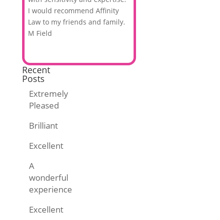
I would recommend Affinity
Law to my friends and family.
M Field
Recent
Posts
Extremely
Pleased
Brilliant
Excellent
A
wonderful
experience
Excellent