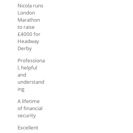
Nicola runs
London
Marathon
to raise
£4000 for
Headway
Derby
Professiona
l, helpful
and
understand
ing
A lifetime
of financial
security
Excellent