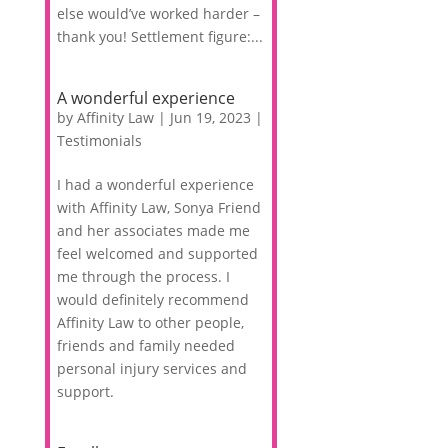
else would’ve worked harder –
thank you! Settlement figure:...
A wonderful experience
by
Affinity Law
|
Jun 19, 2023
|
Testimonials
I had a wonderful experience
with Affinity Law, Sonya Friend
and her associates made me
feel welcomed and supported
me through the process. I
would definitely recommend
Affinity Law to other people,
friends and family needed
personal injury services and
support.