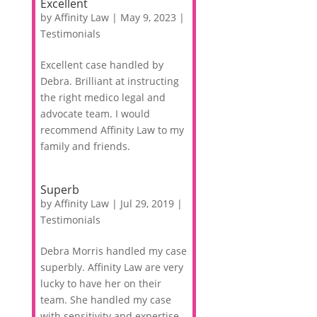
Excellent
by
Affinity Law
|
May 9, 2023
|
Testimonials
Excellent case handled by
Debra. Brilliant at instructing
the right medico legal and
advocate team. I would
recommend Affinity Law to my
family and friends.
Superb
by
Affinity Law
|
Jul 29, 2019
|
Testimonials
Debra Morris handled my case
superbly. Affinity Law are very
lucky to have her on their
team. She handled my case
with sensitivity and expertise.