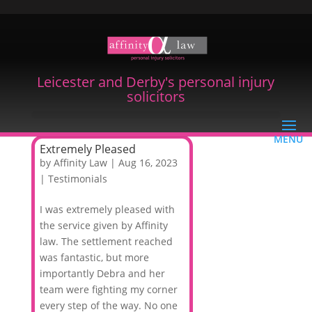
Leicester and Derby's personal injury
solicitors
Extremely Pleased
by
Affinity Law
|
Aug 16, 2023
|
Testimonials
I was extremely pleased with
the service given by Affinity
law. The settlement reached
was fantastic, but more
importantly Debra and her
team were fighting my corner
every step of the way. No one