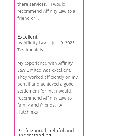
there services. I would
recommend Affinity Law to a
friend or...
Excellent
by
Affinity Law
|
Jul 19, 2023
|
Testimonials
My experience with Affinity
Law Limited was excellent.
They worked efficiently on my
behalf and achieved a good
settlement for me. I would
recommend Affinity Law to
family and friends. A
Hutchings
Professional, helpful and
understanding