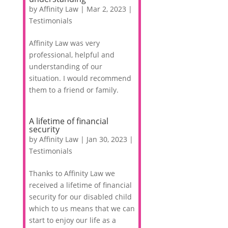
by
Affinity Law
|
Mar 2, 2023
|
Testimonials
Affinity Law was very
professional, helpful and
understanding of our
situation. I would recommend
them to a friend or family.
A lifetime of financial
security
by
Affinity Law
|
Jan 30, 2023
|
Testimonials
Thanks to Affinity Law we
received a lifetime of financial
security for our disabled child
which to us means that we can
start to enjoy our life as a