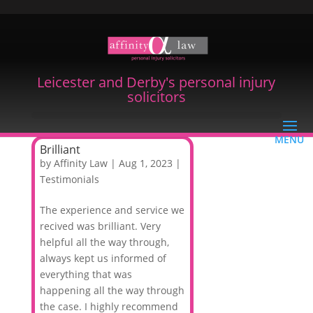
Leicester and Derby's personal injury
solicitors
Brilliant
by
Affinity Law
|
Aug 1, 2023
|
Testimonials
The experience and service we
recived was brilliant. Very
helpful all the way through,
always kept us informed of
everything that was
happening all the way through
the case. I highly recommend