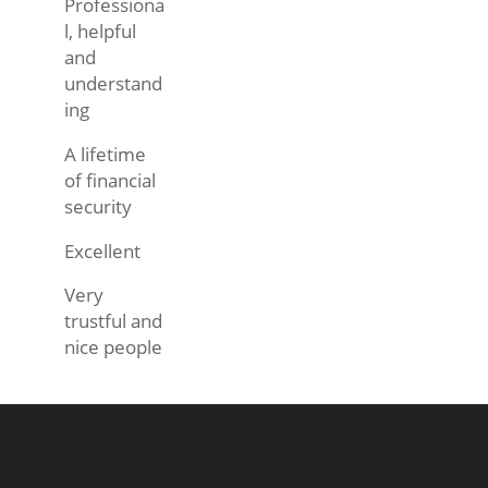
Professiona
l, helpful
and
understand
ing
A lifetime
of financial
security
Excellent
Very
trustful and
nice people