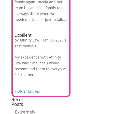
family again. Nicola and her
team became like family to us
– always there when we
needed advice or just to talk...
Excellent
by
Affinity Law
|
Jan 30, 2023
|
Testimonials
My experience with Affinity
Law was excellent. I would
recommend them to everyone.
E Streather.
« Older Entries
Recent
Posts
Extremely