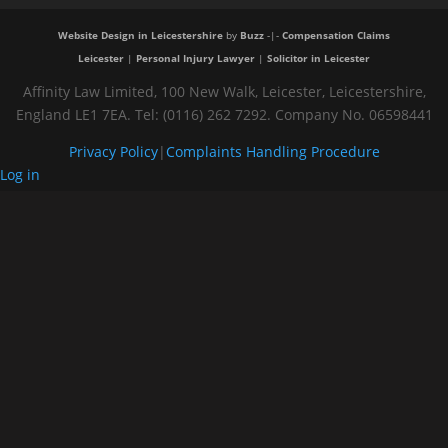
Website Design in Leicestershire
by
Buzz
-|-
Compensation Claims
Leicester
|
Personal Injury Lawyer
|
Solicitor in Leicester
Affinity Law Limited, 100 New Walk, Leicester, Leicestershire,
England LE1 7EA. Tel: (0116) 262 7292. Company No. 06598441
Privacy Policy
|
Complaints Handling Procedure
Log in