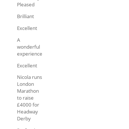
Pleased
Brilliant
Excellent
A
wonderful
experience
Excellent
Nicola runs
London
Marathon
to raise
£4000 for
Headway
Derby