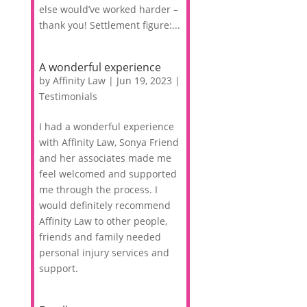
else would’ve worked harder –
thank you! Settlement figure:...
A wonderful experience
by
Affinity Law
|
Jun 19, 2023
|
Testimonials
I had a wonderful experience
with Affinity Law, Sonya Friend
and her associates made me
feel welcomed and supported
me through the process. I
would definitely recommend
Affinity Law to other people,
friends and family needed
personal injury services and
support.