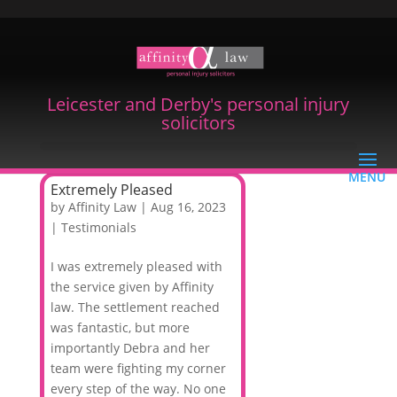
Leicester and Derby's personal injury
solicitors
Extremely Pleased
by
Affinity Law
|
Aug 16, 2023
|
Testimonials
I was extremely pleased with
the service given by Affinity
law. The settlement reached
was fantastic, but more
importantly Debra and her
team were fighting my corner
every step of the way. No one