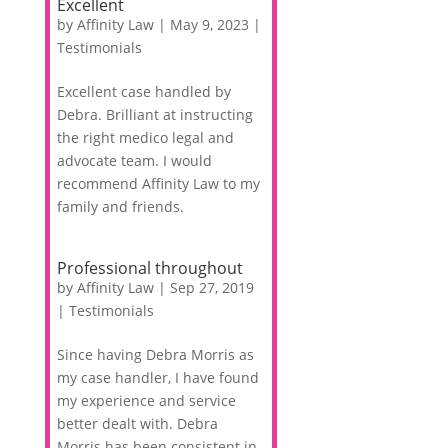
Excellent
by
Affinity Law
|
May 9, 2023
|
Testimonials
Excellent case handled by
Debra. Brilliant at instructing
the right medico legal and
advocate team. I would
recommend Affinity Law to my
family and friends.
Professional throughout
by
Affinity Law
|
Sep 27, 2019
|
Testimonials
Since having Debra Morris as
my case handler, I have found
my experience and service
better dealt with. Debra
Morris has been consistent in