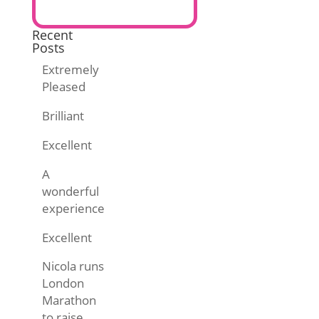
Recent
Posts
Extremely
Pleased
Brilliant
Excellent
A
wonderful
experience
Excellent
Nicola runs
London
Marathon
to raise