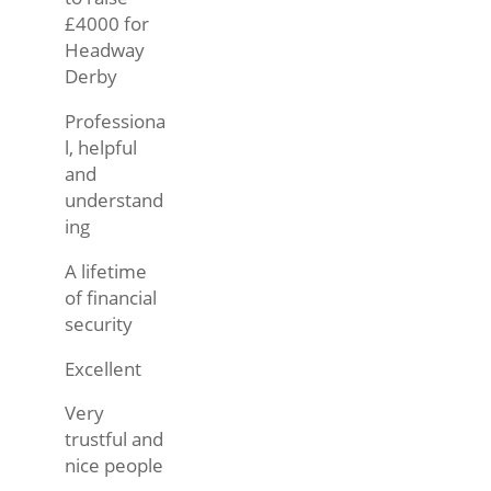
£4000 for
Headway
Derby
Professiona
l, helpful
and
understand
ing
A lifetime
of financial
security
Excellent
Very
trustful and
nice people