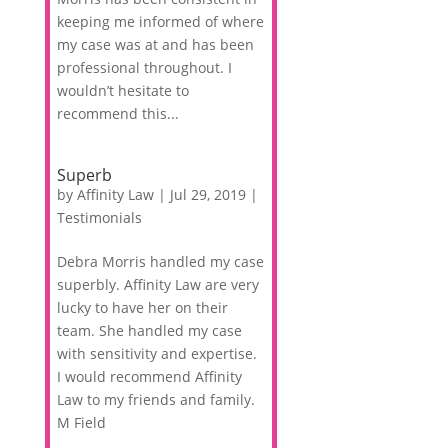
keeping me informed of where
my case was at and has been
professional throughout. I
wouldn’t hesitate to
recommend this...
Superb
by
Affinity Law
|
Jul 29, 2019
|
Testimonials
Debra Morris handled my case
superbly. Affinity Law are very
lucky to have her on their
team. She handled my case
with sensitivity and expertise.
I would recommend Affinity
Law to my friends and family.
M Field