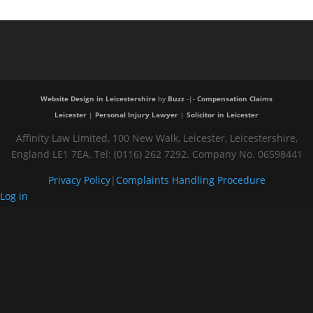
Website Design in Leicestershire
by
Buzz
-|-
Compensation Claims
Leicester
|
Personal Injury Lawyer
|
Solicitor in Leicester
Affinity Law Limited, 100 New Walk, Leicester, Leicestershire,
England LE1 7EA. Tel: (0116) 262 7292. Company No. 06598441
Privacy Policy
|
Complaints Handling Procedure
Log in