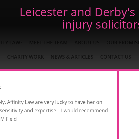
Leicester and Derby's
injury solicitor
ITY LAW?
MEET THE TEAM
ABOUT US
OUR PROMIS
CHARITY WORK
NEWS & ARTICLES
CONTACT US
s
. Affinity Law are very lucky to have her on
 sensitivity and expertise. I would recommend
 M Field