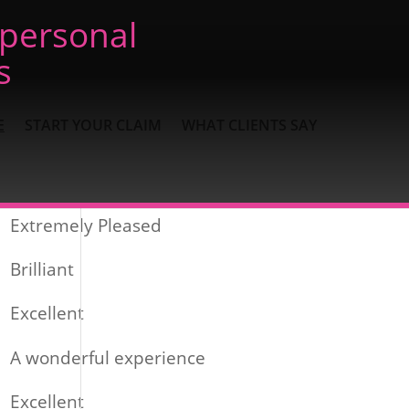
 personal
s
E
START YOUR CLAIM
WHAT CLIENTS SAY
Recent Posts
Extremely Pleased
Brilliant
Excellent
A wonderful experience
Excellent