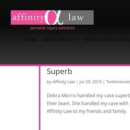
HOME
WHAT WE DO
WHY CHOOSE AFFIN
Superb
by
Affinity Law
|
Jul 29, 2019
|
Testimonial
Debra Morris handled my case superbly
their team. She handled my case with
Affinity Law to my friends and family.