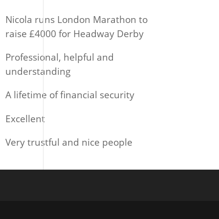
Nicola runs London Marathon to
raise £4000 for Headway Derby
Professional, helpful and
understanding
A lifetime of financial security
Excellent
Very trustful and nice people