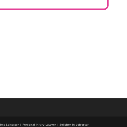
ims Leicester
|
Personal Injury Lawyer
|
Solicitor in Leicester