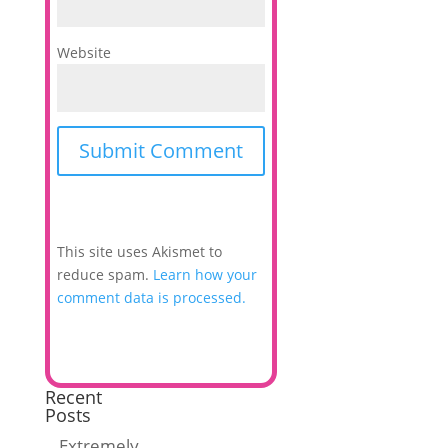
Website
This site uses Akismet to
reduce spam.
Learn how your
comment data is processed.
Recent
Posts
Extremely