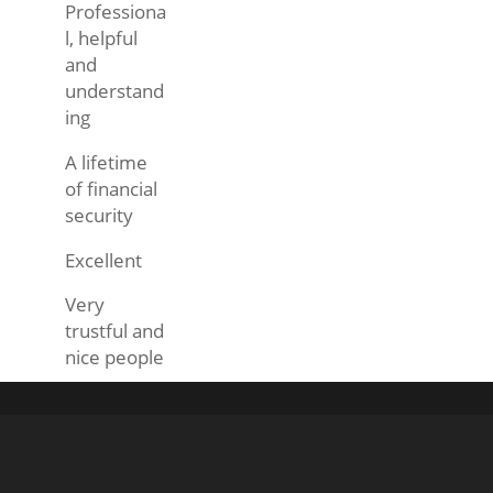
Professiona
l, helpful
and
understand
ing
A lifetime
of financial
security
Excellent
Very
trustful and
nice people