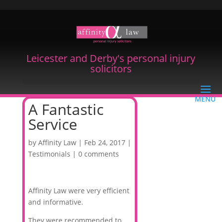
Leicester and Derby's personal injury
solicitors
A Fantastic
Service
by
Affinity Law
|
Feb 24, 2017
|
Testimonials
|
0 comments
Affinity Law were very efficient
and informative.
They were recommended to