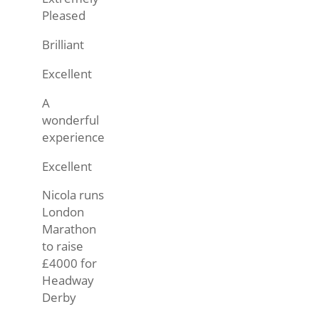
Pleased
Brilliant
Excellent
A
wonderful
experience
Excellent
Nicola runs
London
Marathon
to raise
£4000 for
Headway
Derby