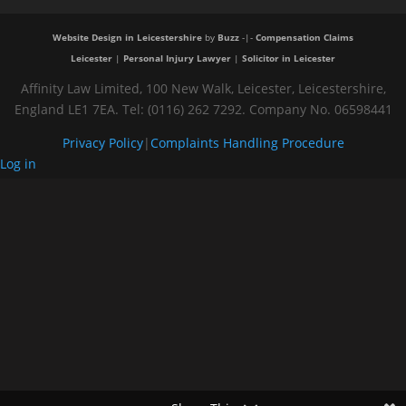
Website Design in Leicestershire
by
Buzz
-|-
Compensation Claims
Leicester
|
Personal Injury Lawyer
|
Solicitor in Leicester
Affinity Law Limited, 100 New Walk, Leicester, Leicestershire,
England LE1 7EA. Tel: (0116) 262 7292. Company No. 06598441
Privacy Policy
|
Complaints Handling Procedure
Log in