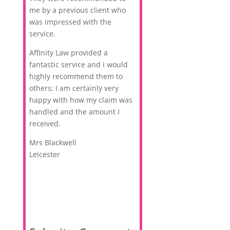
me by a previous client who
was impressed with the
service.
Affinity Law provided a
fantastic service and I would
highly recommend them to
others; I am certainly very
happy with how my claim was
handled and the amount I
received.
Mrs Blackwell
Leicester