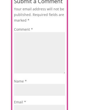
Submit a Comment
Your email address will not be
published.
Required fields are
marked
*
Comment
*
Name
*
Email
*