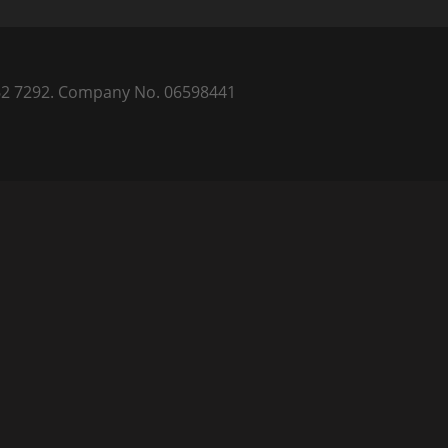
) 262 7292. Company No. 06598441