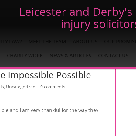
Leicester and Derby's
injury solicitor
ITY LAW?
MEET THE TEAM
ABOUT US
OUR PROMIS
CHARITY WORK
NEWS & ARTICLES
CONTACT US
e Impossible Possible
ls
,
Uncategorized
|
0 comments
ble and I am very thankful for the way they