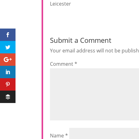
Leicester
Submit a Comment
Your email address will not be publis
Comment
*
Name
*