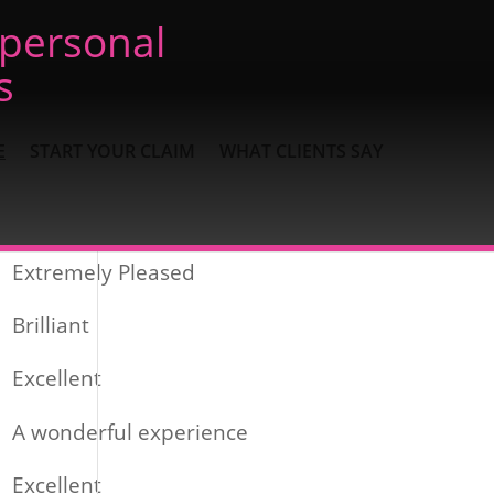
 personal
s
E
START YOUR CLAIM
WHAT CLIENTS SAY
Recent Posts
Extremely Pleased
Brilliant
Excellent
A wonderful experience
Excellent