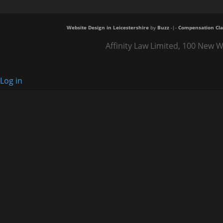
Website Design in Leicestershire
by
Buzz
-|-
Compensation Cla
Affinity Law Limited, 100 New W
Log in