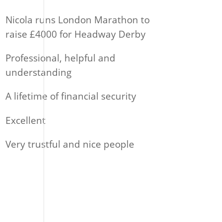
Nicola runs London Marathon to
raise £4000 for Headway Derby
Professional, helpful and
understanding
A lifetime of financial security
Excellent
Very trustful and nice people