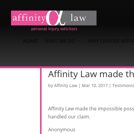
HOME
WHAT WE DO
WHY CHOOSE AFFIN
Affinity Law made th
by
Affinity Law
|
Mar 10, 2017
|
Testimonia
Affinity Law made the impossible possi
handled our claim.
Anonymous