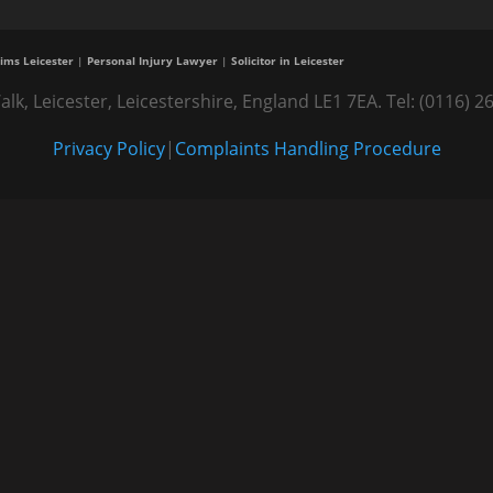
ims Leicester
|
Personal Injury Lawyer
|
Solicitor in Leicester
alk, Leicester, Leicestershire, England LE1 7EA. Tel: (0116
Privacy Policy
|
Complaints Handling Procedure