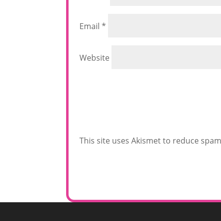
Email
*
Website
This site uses Akismet to reduce spa