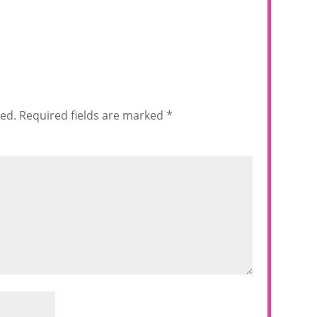
hed.
Required fields are marked
*