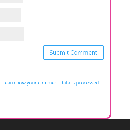
m.
Learn how your comment data is processed.