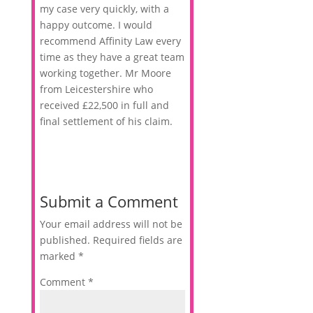
my case very quickly, with a
happy outcome. I would
recommend Affinity Law every
time as they have a great team
working together. Mr Moore
from Leicestershire who
received £22,500 in full and
final settlement of his claim.
Submit a Comment
Your email address will not be
published.
Required fields are
marked
*
Comment
*