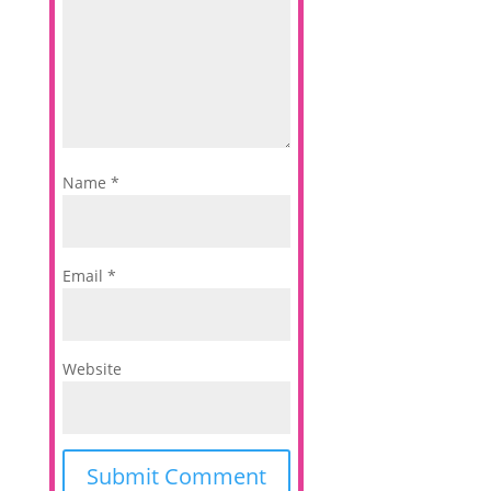
Name
*
Email
*
Website