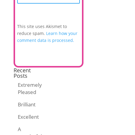
This site uses Akismet to
reduce spam.
Learn how your
comment data is processed.
Recent
Posts
Extremely
Pleased
Brilliant
Excellent
A