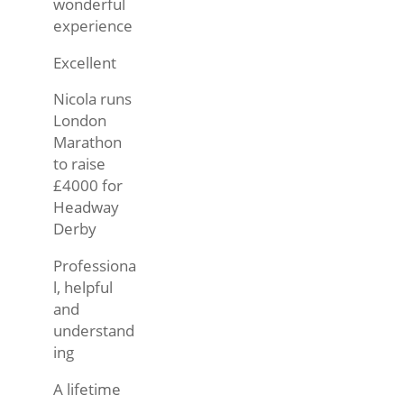
wonderful
experience
Excellent
Nicola runs
London
Marathon
to raise
£4000 for
Headway
Derby
Professiona
l, helpful
and
understand
ing
A lifetime