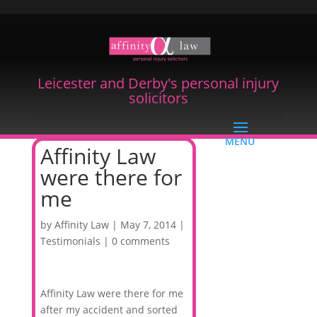
Leicester and Derby's personal injury
solicitors
Affinity Law
were there for
me
by
Affinity Law
|
May 7, 2014
|
Testimonials
|
0 comments
Affinity Law were there for me
after my accident and sorted