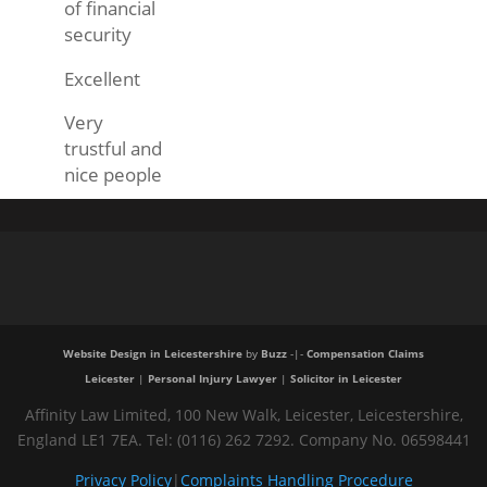
of financial
security
Excellent
Very
trustful and
nice people
Website Design in Leicestershire
by
Buzz
-|-
Compensation Claims
Leicester
|
Personal Injury Lawyer
|
Solicitor in Leicester
Affinity Law Limited, 100 New Walk, Leicester, Leicestershire,
England LE1 7EA. Tel: (0116) 262 7292. Company No. 06598441
Privacy Policy
|
Complaints Handling Procedure