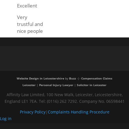
Excellent
Very
trustful and
nice people
Website Design in Leicestershire
by
Buzz
-|-
Compensation Claims
Leicester
|
Personal Injury Lawyer
|
Solicitor in Leicester
Affinity Law Limited, 100 New Walk, Leicester, Leicestershire,
England LE1 7EA. Tel: (0116) 262 7292. Company No. 06598441
Privacy Policy
|
Complaints Handling Procedure
Log in