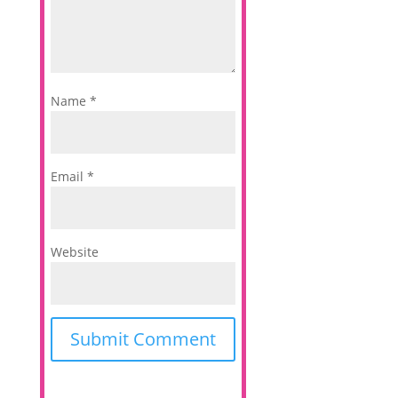
Name
*
Email
*
Website