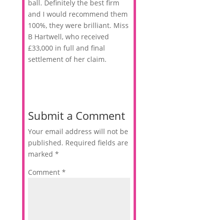
ball. Definitely the best firm
and I would recommend them
100%, they were brilliant. Miss
B Hartwell, who received
£33,000 in full and final
settlement of her claim.
Submit a Comment
Your email address will not be
published.
Required fields are
marked
*
Comment
*