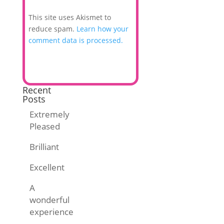
This site uses Akismet to
reduce spam.
Learn how your
comment data is processed.
Recent
Posts
Extremely
Pleased
Brilliant
Excellent
A
wonderful
experience