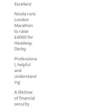
Excellent
Nicola runs
London
Marathon
to raise
£4000 for
Headway
Derby
Professiona
l, helpful
and
understand
ing
A lifetime
of financial
security