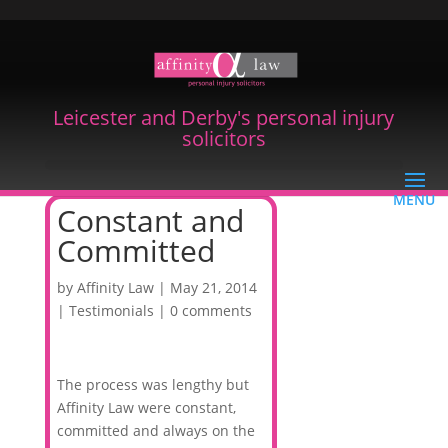
Leicester and Derby's personal injury
solicitors
Constant and
Committed
by
Affinity Law
|
May 21, 2014
|
Testimonials
|
0 comments
The process was lengthy but
Affinity Law were constant,
committed and always on the