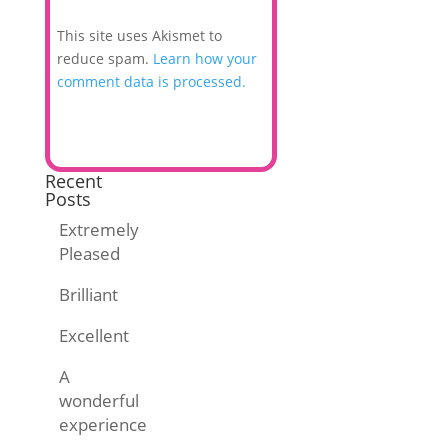
This site uses Akismet to
reduce spam.
Learn how your
comment data is processed.
Recent
Posts
Extremely
Pleased
Brilliant
Excellent
A
wonderful
experience