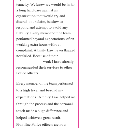
tenacity. We knew we would be in for
a long hard case against an
organisation that would try and
discredit our claim, be slow to
respond and attempt to avoid any
liability. Every member of the team
performed beyond expectations, often
working extra hours without
complaint. Affinity Law never flagged
nor failed. Because of their
antabuse
online pharmacy
work I have already
recommended their services to other
Police officers.
Every member of the team performed
to a high level and beyond my
expectations . Affinity Law helped me
through the process and the personal
touch made a huge difference and
helped achieve a great result.
Frontline Police officers are now