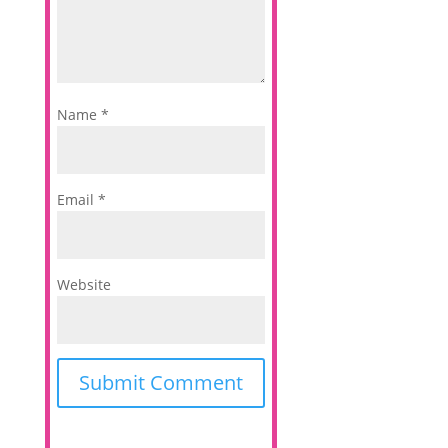
Name
*
Email
*
Website