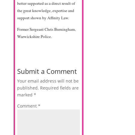
better supported as a direct result of
the great knowledge, expertise and
support shown by Affinity Law.
Former Sergeant Chris Burningham,
Warwickshire Police.
Submit a Comment
Your email address will not be
published.
Required fields are
marked
*
Comment
*