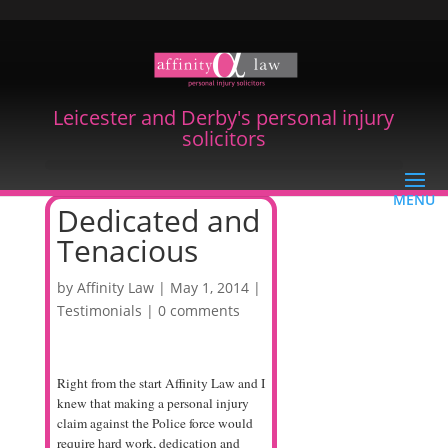
Leicester and Derby's personal injury
solicitors
Dedicated and
Tenacious
by
Affinity Law
|
May 1, 2014
|
Testimonials
|
0 comments
Right from the start Affinity Law and I
knew that making a personal injury
claim against the Police force would
require hard work, dedication and