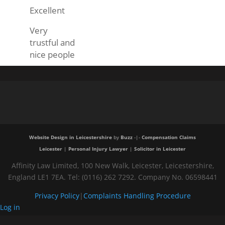
Excellent
Very
trustful and
nice people
Website Design in Leicestershire
by
Buzz
-|-
Compensation Claims
Leicester
|
Personal Injury Lawyer
|
Solicitor in Leicester
Affinity Law Limited, 100 New Walk, Leicester, Leicestershire,
England LE1 7EA. Tel: (0116) 262 7292. Company No. 06598441
Privacy Policy
|
Complaints Handling Procedure
Log in