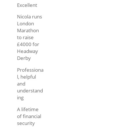
Excellent
Nicola runs
London
Marathon
to raise
£4000 for
Headway
Derby
Professiona
l, helpful
and
understand
ing
A lifetime
of financial
security