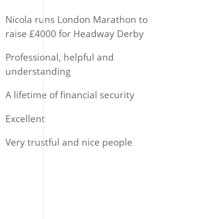
Nicola runs London Marathon to
raise £4000 for Headway Derby
Professional, helpful and
understanding
A lifetime of financial security
Excellent
Very trustful and nice people