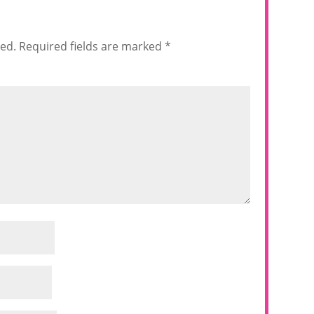
hed.
Required fields are marked
*