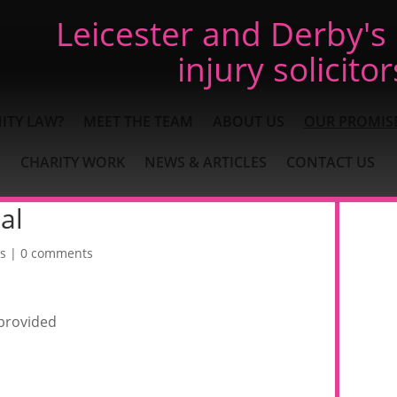
Leicester and Derby's
injury solicitor
ITY LAW?
MEET THE TEAM
ABOUT US
OUR PROMIS
CHARITY WORK
NEWS & ARTICLES
CONTACT US
al
s
|
0 comments
 provided