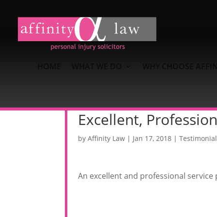
HOME
WHAT WE DO
WHY CHOOSE AFFIN
Excellent, Profession
by
Affinity Law
|
Jan 17, 2018
|
Testimonial
An excellent and professional service