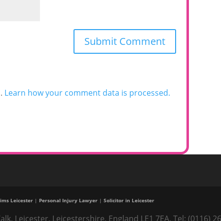
m.
Learn how your comment data is processed.
ims Leicester
|
Personal Injury Lawyer
|
Solicitor in Leicester
alk, Leicester, Leicestershire, England LE1 7EA. Tel: (0116