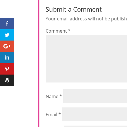
Submit a Comment
Your email address will not be publis
Comment
*
Name
*
Email
*