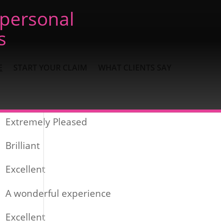
 personal
s
E
START YOUR CLAIM
WHAT CLIENTS SAY
Recent Posts
Extremely Pleased
Brilliant
Excellent
A wonderful experience
Excellent