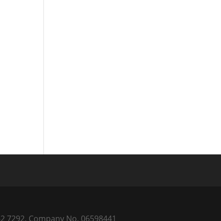
) 262 7292. Company No. 06598441