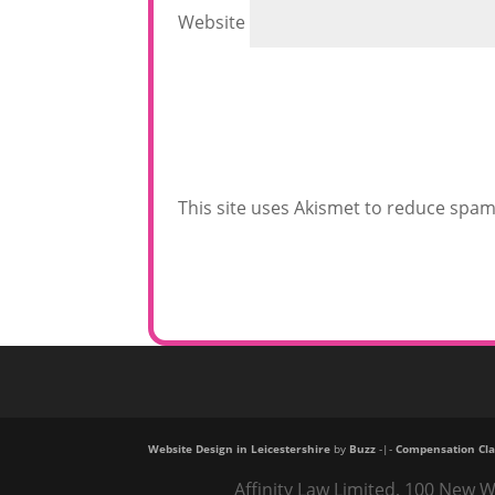
Website
This site uses Akismet to reduce spa
Website Design in Leicestershire
by
Buzz
-|-
Compensation Cla
Affinity Law Limited, 100 New W