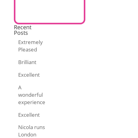
Recent
Posts
Extremely
Pleased
Brilliant
Excellent
A
wonderful
experience
Excellent
Nicola runs
London