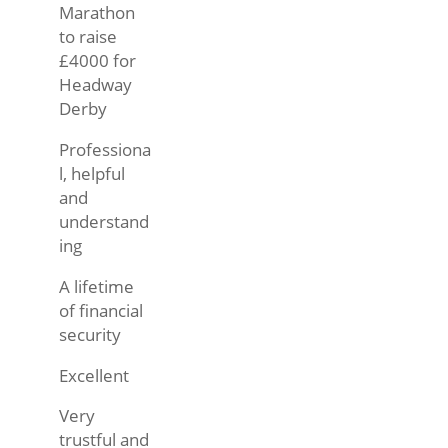
Marathon
to raise
£4000 for
Headway
Derby
Professiona
l, helpful
and
understand
ing
A lifetime
of financial
security
Excellent
Very
trustful and