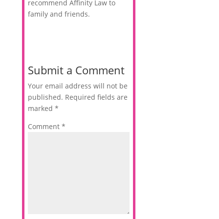
recommend Affinity Law to
family and friends.
Submit a Comment
Your email address will not be
published.
Required fields are
marked
*
Comment
*