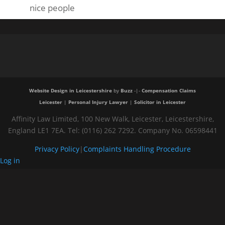
nice people
Website Design in Leicestershire
by
Buzz
-|-
Compensation Claims
Leicester
|
Personal Injury Lawyer
|
Solicitor in Leicester
Affinity Law Limited, 100 New Walk, Leicester, Leicestershire,
England LE1 7EA. Tel: (0116) 262 7292. Company No. 06598441
Privacy Policy
|
Complaints Handling Procedure
Log in