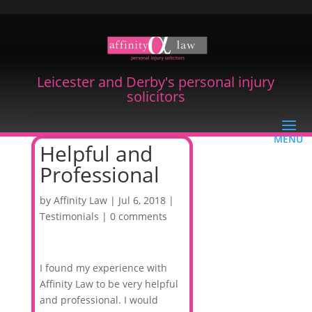
Leicester and Derby's personal injury
solicitors
Helpful and
Professional
by
Affinity Law
|
Jul 6, 2018
|
Testimonials
|
0 comments
I found my experience with
Affinity Law to be very helpful
and professional. I would