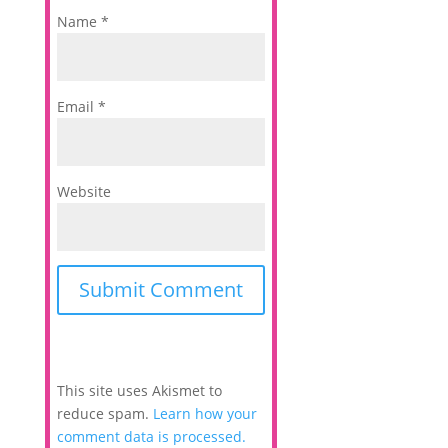
Name
*
Email
*
Website
This site uses Akismet to
reduce spam.
Learn how your
comment data is processed.