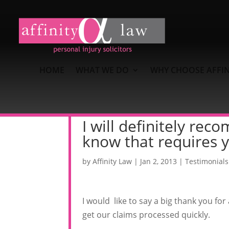
HOME
WHAT WE DO
WHY CHOOSE AFFIN
I will definitely re
know that requires y
by
Affinity Law
|
Jan 2, 2013
|
Testimonials
I would like to say a big thank you for
get our claims processed quickly.