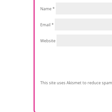
Name
*
Email
*
Website
This site uses Akismet to reduce spa