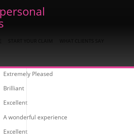
 personal
s
E
START YOUR CLAIM
WHAT CLIENTS SAY
Recent Posts
Extremely Pleased
Brilliant
Excellent
A wonderful experience
Excellent