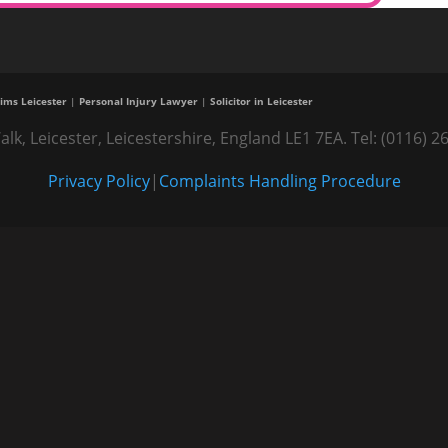
ims Leicester
|
Personal Injury Lawyer
|
Solicitor in Leicester
alk, Leicester, Leicestershire, England LE1 7EA. Tel: (0116
Privacy Policy
|
Complaints Handling Procedure