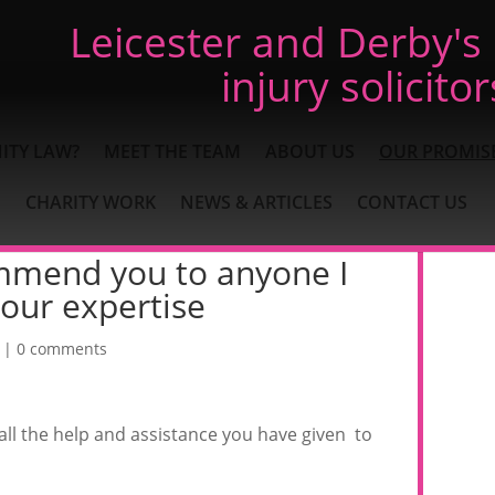
Leicester and Derby's
injury solicitor
ITY LAW?
MEET THE TEAM
ABOUT US
OUR PROMIS
CHARITY WORK
NEWS & ARTICLES
CONTACT US
commend you to anyone I
our expertise
|
0 comments
 all the help and assistance you have given to