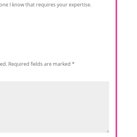
one I know that requires your expertise.
hed.
Required fields are marked
*