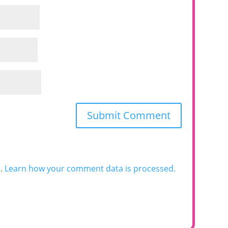
m.
Learn how your comment data is processed.