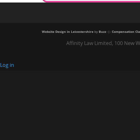
Website Design in Leicestershire
by
Buzz
-|-
Compensation Cla
Affinity Law Limited, 100 New W
Log in