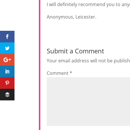
I will definitely recommend you to any
Anonymous, Leicester.
Submit a Comment
Your email address will not be publis
Comment
*