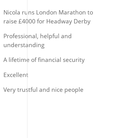
Nicola runs London Marathon to
raise £4000 for Headway Derby
Professional, helpful and
understanding
A lifetime of financial security
Excellent
Very trustful and nice people