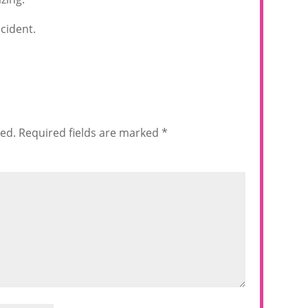
cident.
hed.
Required fields are marked
*