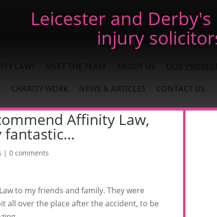
Leicester and Derby's
injury solicitor
ITY LAW?
MEET THE TEAM
ABOUT US
OUR PROMIS
CHARITY WORK
NEWS & ARTICLES
CONTACT US
ecommend Affinity Law,
 fantastic…
s
|
0 comments
 Law to my friends and family. They were
t all over the place after the accident, to be
zing.