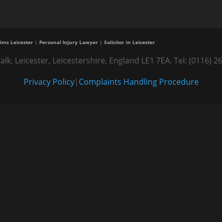
ims Leicester
|
Personal Injury Lawyer
|
Solicitor in Leicester
alk, Leicester, Leicestershire, England LE1 7EA. Tel: (0116
Privacy Policy
|
Complaints Handling Procedure