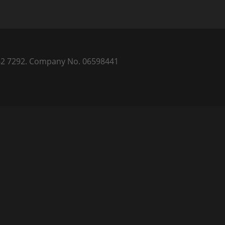
) 262 7292. Company No. 06598441