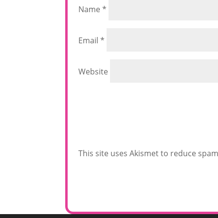
Name
*
Email
*
Website
This site uses Akismet to reduce spa