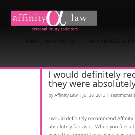
HOME
WHAT WE DO
WHY CHOOSE AFFIN
I would definitely r
they were absolutely
by
Affinity Law
|
Jul 30, 2013
|
Testimonial
I would definitely recommend Affinity
absolutely fantastic. When you feel a bi
given the support I was given was ama