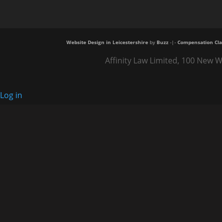
Website Design in Leicestershire
by
Buzz
-|-
Compensation Cla
Affinity Law Limited, 100 New W
Log in