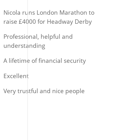
Nicola runs London Marathon to
raise £4000 for Headway Derby
Professional, helpful and
understanding
A lifetime of financial security
Excellent
Very trustful and nice people