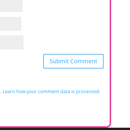
m.
Learn how your comment data is processed.