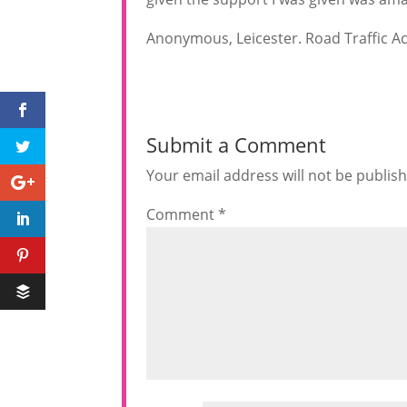
Anonymous, Leicester. Road Traffic Ac
Submit a Comment
Your email address will not be publis
Comment
*