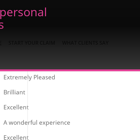
 personal
s
E
START YOUR CLAIM
WHAT CLIENTS SAY
Recent Posts
Extremely Pleased
Brilliant
Excellent
A wonderful experience
Excellent