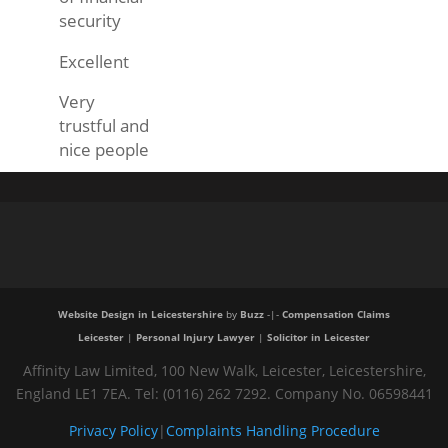
security
Excellent
Very
trustful and
nice people
Website Design in Leicestershire
by
Buzz
-|-
Compensation Claims
Leicester
|
Personal Injury Lawyer
|
Solicitor in Leicester
Affinity Law Limited, 100 New Walk, Leicester, Leicestershire,
England LE1 7EA. Tel: (0116) 262 7292. Company No. 06598441
Privacy Policy
|
Complaints Handling Procedure