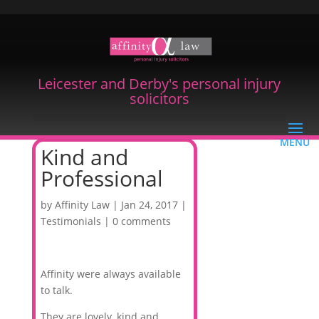
Leicester and Derby's personal injury
solicitors
Kind and
Professional
by
Affinity Law
|
Jan 24, 2017
|
Testimonials
|
0 comments
Affinity were always available
to talk.
They are lovely, kind and