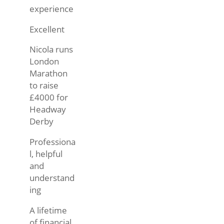
experience
Excellent
Nicola runs
London
Marathon
to raise
£4000 for
Headway
Derby
Professiona
l, helpful
and
understand
ing
A lifetime
of financial