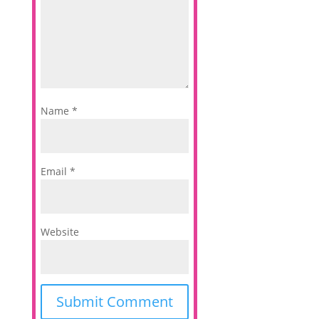
Name
*
Email
*
Website