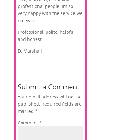
professional people. Im so
very happy with the service we
received.
Professional, polite, helpful
and honest.
D. Marshall
Submit a Comment
Your email address will not be
published.
Required fields are
marked
*
Comment
*