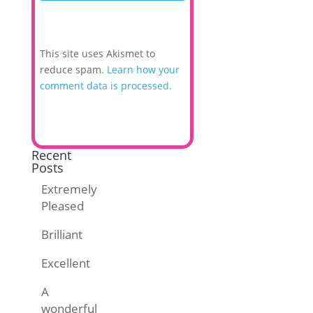
This site uses Akismet to
reduce spam.
Learn how your
comment data is processed.
Recent
Posts
Extremely
Pleased
Brilliant
Excellent
A
wonderful