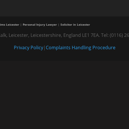
ims Leicester
|
Personal Injury Lawyer
|
Solicitor in Leicester
alk, Leicester, Leicestershire, England LE1 7EA. Tel: (0116
Privacy Policy
|
Complaints Handling Procedure