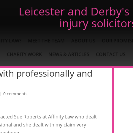
Leicester and Derby's
injury solicitor
ITY LAW?
MEET THE TEAM
ABOUT US
OUR PROMIS
CHARITY WORK
NEWS & ARTICLES
CONTACT US
ith professionally and
|
0 comments
tacted Sue Roberts at Affinity Law who dealt
sional and she dealt with my claim very
 anybody.