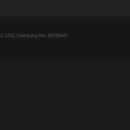
) 262 7292. Company No. 06598441