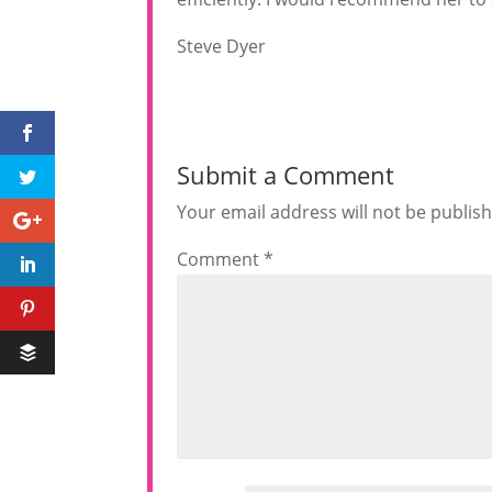
Steve Dyer
Submit a Comment
Your email address will not be publis
Comment
*