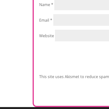
Name
*
Email
*
Website
This site uses Akismet to reduce spa