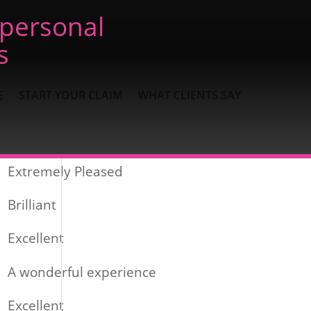
 personal
s
E
START YOUR CLAIM
WHAT CLIENTS SAY
Recent Posts
Extremely Pleased
Brilliant
Excellent
A wonderful experience
Excellent