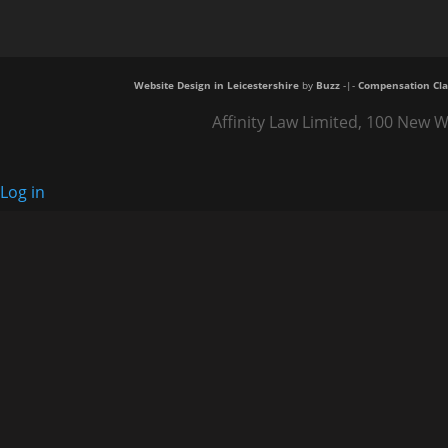
Website Design in Leicestershire
by
Buzz
-|-
Compensation Cla
Affinity Law Limited, 100 New W
Log in