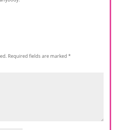
hed.
Required fields are marked
*