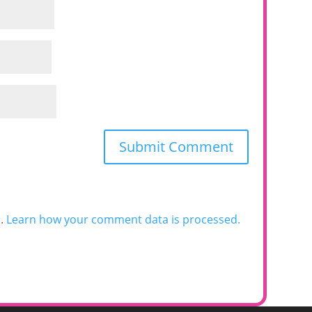
m.
Learn how your comment data is processed.