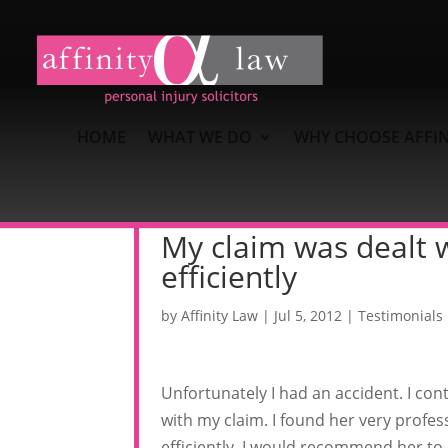
HOME
WHAT WE DO
WHY CHOOSE AFFIN
My claim was dealt w
efficiently
by
Affinity Law
|
Jul 5, 2012
|
Testimonials
Unfortunately I had an accident. I con
with my claim. I found her very profes
efficiently. I would recommend her to