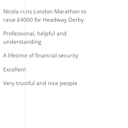
Nicola runs London Marathon to
raise £4000 for Headway Derby
Professional, helpful and
understanding
A lifetime of financial security
Excellent
Very trustful and nice people