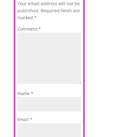
Your email address will not be
published.
Required fields are
marked
*
Comment
*
Name
*
Email
*