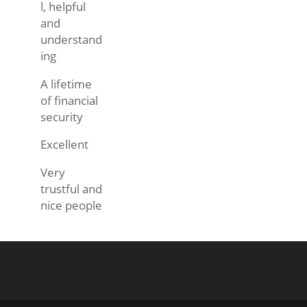
l, helpful
and
understand
ing
A lifetime
of financial
security
Excellent
Very
trustful and
nice people