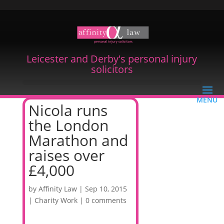
Leicester and Derby's personal injury
solicitors
Nicola runs
the London
Marathon and
raises over
£4,000
by
Affinity Law
|
Sep 10, 2015
|
Charity Work
|
0 comments