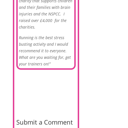
charity that supports children
and their families with brain
injuries and the NSPCC. I
raised over £4,000 for the
charities.
Running is the best stress
busting activity and I would
recommend it to everyone.
What are you waiting for, get
your trainers on!”
Submit a Comment