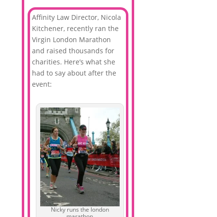
Affinity Law Director, Nicola
Kitchener, recently ran the
Virgin London Marathon
and raised thousands for
charities. Here’s what she
had to say about after the
event:
Nicky runs the london
marathon