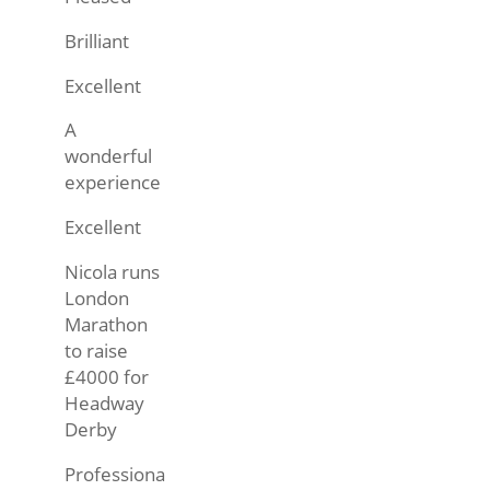
Brilliant
Excellent
A
wonderful
experience
Excellent
Nicola runs
London
Marathon
to raise
£4000 for
Headway
Derby
Professiona