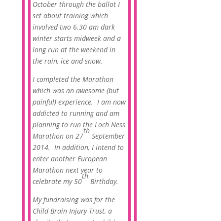
October through the ballot I
set about training which
involved two 6.30 am dark
winter starts midweek and a
long run at the weekend in
the rain, ice and snow.
I completed the Marathon
which was an awesome (but
painful) experience. I am now
addicted to running and am
planning to run the Loch Ness
th
Marathon on 27
September
2014. In addition, I intend to
enter another European
Marathon next year to
th
celebrate my 50
Birthday.
My fundraising was for the
Child Brain Injury Trust, a