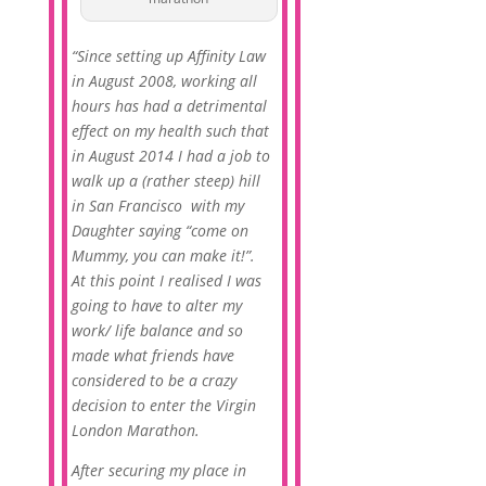
“Since setting up Affinity Law
in August 2008, working all
hours has had a detrimental
effect on my health such that
in August 2014 I had a job to
walk up a (rather steep) hill
in San Francisco with my
Daughter saying “come on
Mummy, you can make it!”.
At this point I realised I was
going to have to alter my
work/ life balance and so
made what friends have
considered to be a crazy
decision to enter the Virgin
London Marathon.
After securing my place in