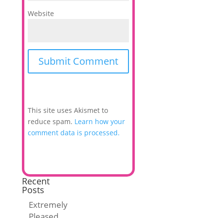
Website
This site uses Akismet to
reduce spam.
Learn how your
comment data is processed.
Recent
Posts
Extremely
Pleased