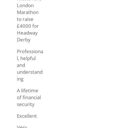
London
Marathon
to raise
£4000 for
Headway
Derby
Professiona
l, helpful
and
understand
ing
A lifetime
of financial
security
Excellent
Very