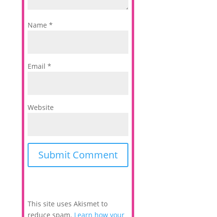
Name
*
Email
*
Website
This site uses Akismet to
reduce spam.
Learn how your