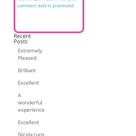
comment data is processed.
Recent
Posts
Extremely
Pleased
Brilliant
Excellent
A
wonderful
experience
Excellent
Nicola runs