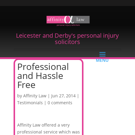
Leicester and Derby's personal injury
solicitors
Professional
and Hassle
Free
by
Affinity Law
|
Jun 27, 2014
|
Testimonials
|
0 comments
Affinity Law offered a very
professional service which was