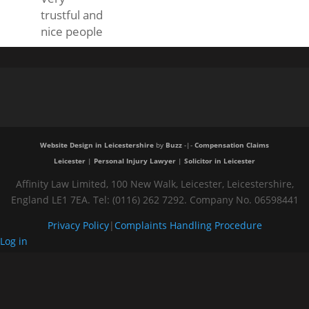
trustful and
nice people
Website Design in Leicestershire
by
Buzz
-|-
Compensation Claims
Leicester
|
Personal Injury Lawyer
|
Solicitor in Leicester
Affinity Law Limited, 100 New Walk, Leicester, Leicestershire,
England LE1 7EA. Tel: (0116) 262 7292. Company No. 06598441
Privacy Policy
|
Complaints Handling Procedure
Log in