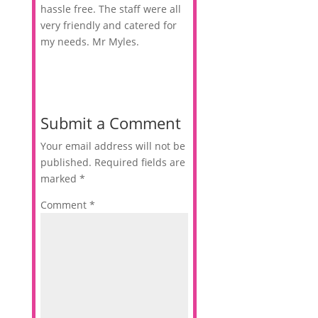
hassle free. The staff were all
very friendly and catered for
my needs. Mr Myles.
Submit a Comment
Your email address will not be
published.
Required fields are
marked
*
Comment
*