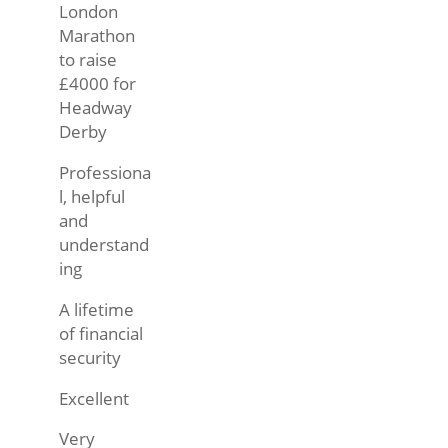
London
Marathon
to raise
£4000 for
Headway
Derby
Professiona
l, helpful
and
understand
ing
A lifetime
of financial
security
Excellent
Very