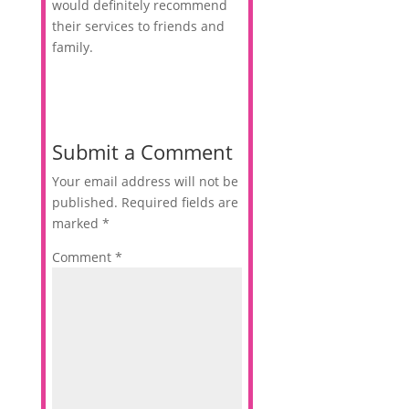
would definitely recommend
their services to friends and
family.
Submit a Comment
Your email address will not be
published.
Required fields are
marked
*
Comment
*