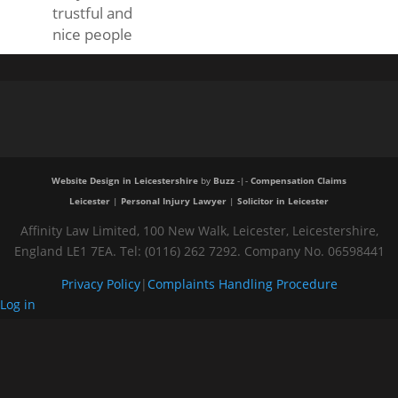
trustful and
nice people
Website Design in Leicestershire
by
Buzz
-|-
Compensation Claims
Leicester
|
Personal Injury Lawyer
|
Solicitor in Leicester
Affinity Law Limited, 100 New Walk, Leicester, Leicestershire,
England LE1 7EA. Tel: (0116) 262 7292. Company No. 06598441
Privacy Policy
|
Complaints Handling Procedure
Log in