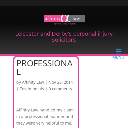
Leicester and Derby's personal injury
solicitors
PROFESSIONA
L
by
Affinity Law
|
Nov 26, 2014
|
Testimonials
|
0 comments
Affinity Law handled my claim
in a professional manner and
they were very helpful to me. I