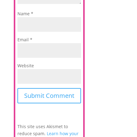
Name
*
Email
*
Website
This site uses Akismet to
reduce spam.
Learn how your