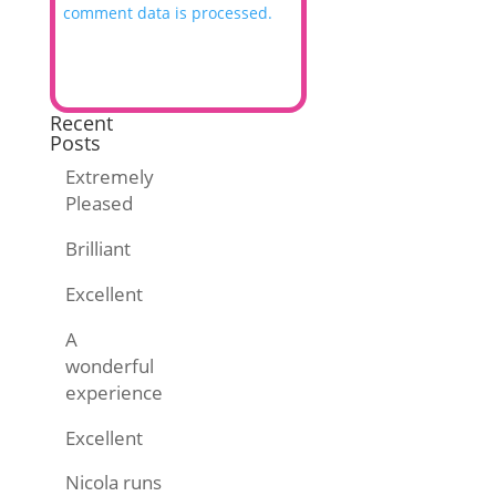
comment data is processed.
Recent
Posts
Extremely
Pleased
Brilliant
Excellent
A
wonderful
experience
Excellent
Nicola runs