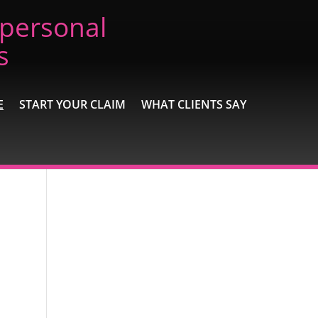
 personal
s
E
START YOUR CLAIM
WHAT CLIENTS SAY
Recent Posts
Extremely Pleased
Brilliant
Excellent
A wonderful experience
Excellent