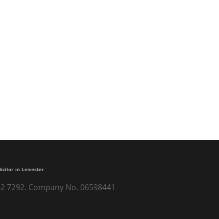
licitor in Leicester
) 262 7292. Company No. 06598441