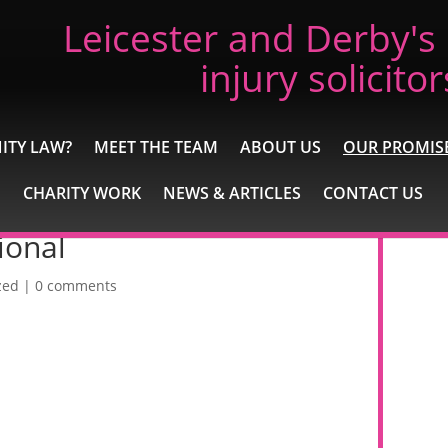
Leicester and Derby's
injury solicitor
ITY LAW?
MEET THE TEAM
ABOUT US
OUR PROMIS
CHARITY WORK
NEWS & ARTICLES
CONTACT US
ional
zed
|
0 comments