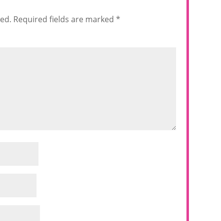
hed.
Required fields are marked
*