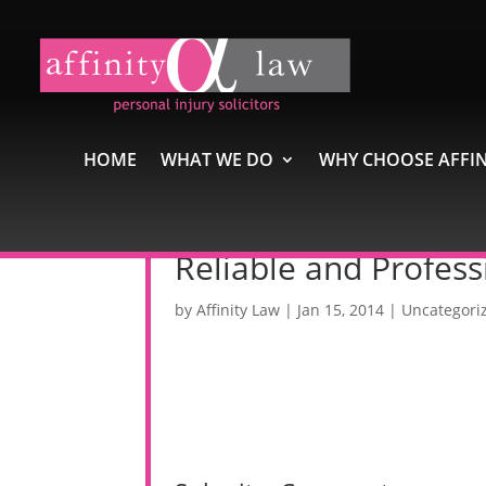
HOME
WHAT WE DO
WHY CHOOSE AFFIN
Reliable and Profess
by
Affinity Law
|
Jan 15, 2014
|
Uncategori