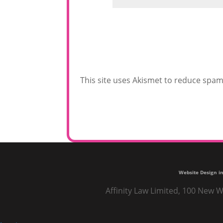
This site uses Akismet to reduce spa
Website Design in
Affinity Law Limited, 100 New W