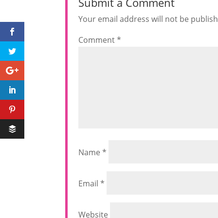
Submit a Comment
Your email address will not be publis
Comment
*
Name
*
Email
*
Website