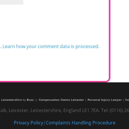
m.
Learn how your comment data is processed.
 Leicestershire
by
Buzz
-|-
Compensation Claims Leicester
|
Personal Injury Lawyer
|
So
alk, Leicester, Leicestershire, England LE1 7EA. Tel: (0116
Privacy Policy
|
Complaints Handling Procedure