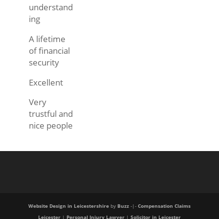
understand
ing
A lifetime
of financial
security
Excellent
Very
trustful and
nice people
Website Design in Leicestershire
by
Buzz
-|-
Compensation Claims
Leicester
|
Personal Injury Lawyer
|
Solicitor in Leicester