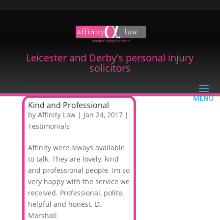
Leicester and Derby's personal injury
solicitors
Kind and Professional
by
Affinity Law
|
Jan 24, 2017
|
Testimonials
Affinity were always available
to talk. They are lovely, kind
and professional people. Im so
very happy with the service we
received. Professional, polite,
helpful and honest. D.
Marshall