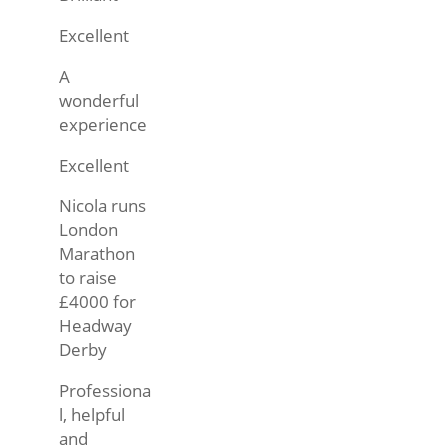
Excellent
A
wonderful
experience
Excellent
Nicola runs
London
Marathon
to raise
£4000 for
Headway
Derby
Professiona
l, helpful
and