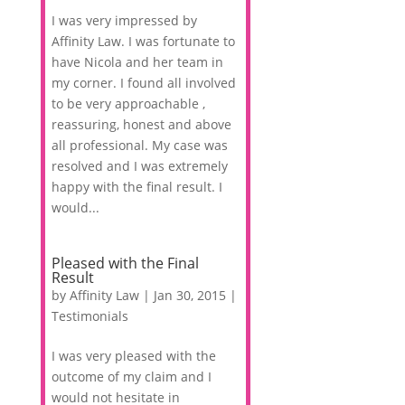
I was very impressed by
Affinity Law. I was fortunate to
have Nicola and her team in
my corner. I found all involved
to be very approachable ,
reassuring, honest and above
all professional. My case was
resolved and I was extremely
happy with the final result. I
would...
Pleased with the Final
Result
by
Affinity Law
|
Jan 30, 2015
|
Testimonials
I was very pleased with the
outcome of my claim and I
would not hesitate in