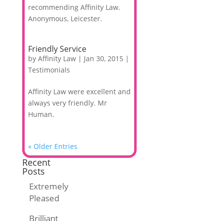
recommending Affinity Law.
Anonymous, Leicester.
Friendly Service
by
Affinity Law
|
Jan 30, 2015
|
Testimonials
Affinity Law were excellent and
always very friendly. Mr
Human.
« Older Entries
Recent
Posts
Extremely
Pleased
Brilliant