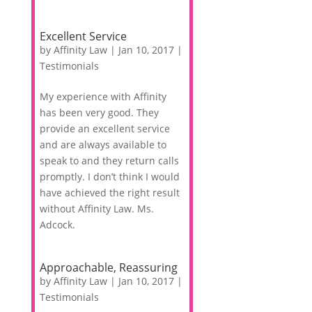
Excellent Service
by
Affinity Law
|
Jan 10, 2017
|
Testimonials
My experience with Affinity
has been very good. They
provide an excellent service
and are always available to
speak to and they return calls
promptly. I don’t think I would
have achieved the right result
without Affinity Law. Ms.
Adcock.
Approachable, Reassuring
by
Affinity Law
|
Jan 10, 2017
|
Testimonials