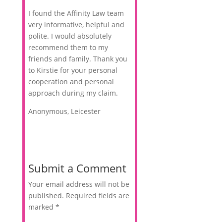
I found the Affinity Law team
very informative, helpful and
polite. I would absolutely
recommend them to my
friends and family. Thank you
to Kirstie for your personal
cooperation and personal
approach during my claim.
Anonymous, Leicester
Submit a Comment
Your email address will not be
published.
Required fields are
marked
*