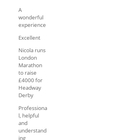
A
wonderful
experience
Excellent
Nicola runs
London
Marathon
to raise
£4000 for
Headway
Derby
Professiona
l, helpful
and
understand
ing