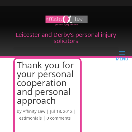
Leicester and Derby's personal injury
solicitors
Thank you for
your personal
cooperation
and personal
approach
by
Affinity Law
|
Jul 18, 2012
|
Testimonials
|
0 comments