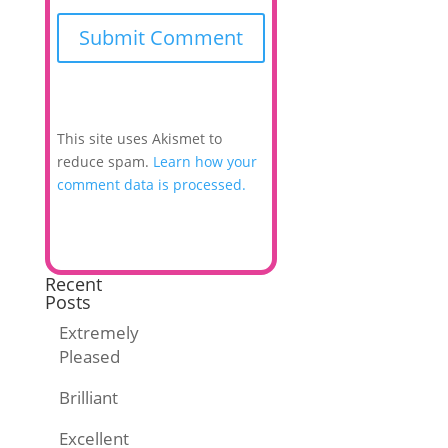
This site uses Akismet to
reduce spam.
Learn how your
comment data is processed.
Recent
Posts
Extremely
Pleased
Brilliant
Excellent