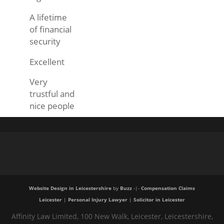
A lifetime
of financial
security
Excellent
Very
trustful and
nice people
Website Design in Leicestershire
by
Buzz
-|-
Compensation Claims
Leicester
|
Personal Injury Lawyer
|
Solicitor in Leicester
Affinity Law Limited, 100 New Walk, Leicester, Leicestershire,