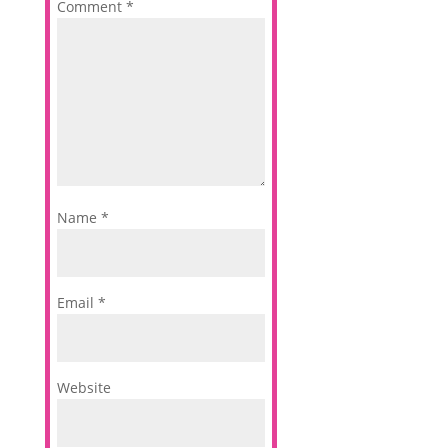
Comment
*
Name
*
Email
*
Website