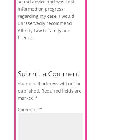
sound advice and was kept
informed on progress
regarding my case. I would
unreservedly recommend
Affinity Law to family and
friends.
Submit a Comment
Your email address will not be
published.
Required fields are
marked
*
Comment
*