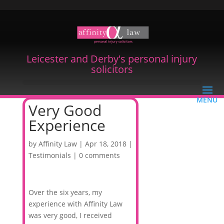
Leicester and Derby's personal injury
solicitors
Very Good
Experience
by
Affinity Law
|
Apr 18, 2018
|
Testimonials
|
0 comments
Over the six years, my
experience with Affinity Law
was very good, I received