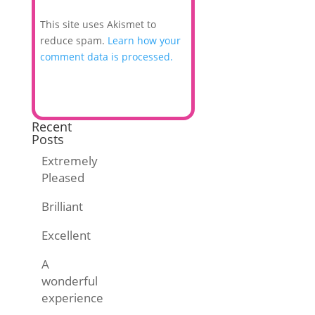
This site uses Akismet to
reduce spam.
Learn how your
comment data is processed.
Recent
Posts
Extremely
Pleased
Brilliant
Excellent
A
wonderful
experience