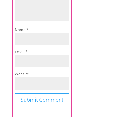
Name
*
Email
*
Website