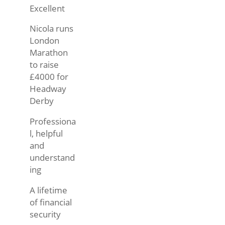
Excellent
Nicola runs
London
Marathon
to raise
£4000 for
Headway
Derby
Professiona
l, helpful
and
understand
ing
A lifetime
of financial
security