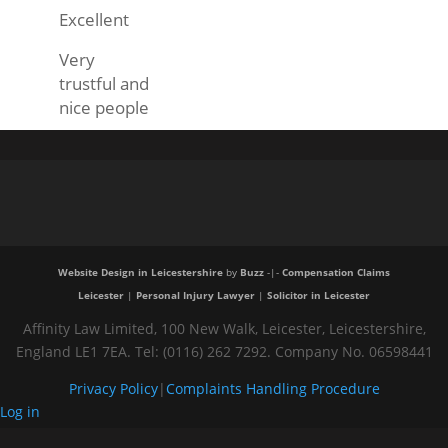
Excellent
Very
trustful and
nice people
Website Design in Leicestershire
by
Buzz
-|-
Compensation Claims
Leicester
|
Personal Injury Lawyer
|
Solicitor in Leicester
Affinity Law Limited, 100 New Walk, Leicester, Leicestershire,
England LE1 7EA. Tel: (0116) 262 7292. Company No. 06598441
Privacy Policy
|
Complaints Handling Procedure
Log in