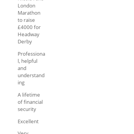
London
Marathon
to raise
£4000 for
Headway
Derby
Professiona
l, helpful
and
understand
ing
A lifetime
of financial
security
Excellent
Very