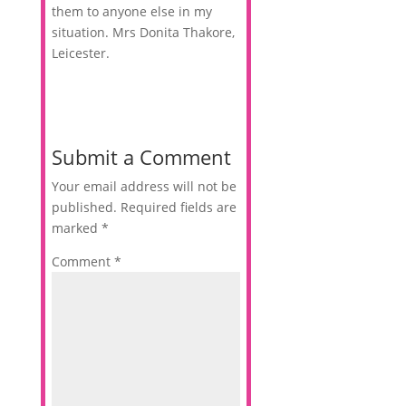
them to anyone else in my
situation. Mrs Donita Thakore,
Leicester.
Submit a Comment
Your email address will not be
published.
Required fields are
marked
*
Comment
*