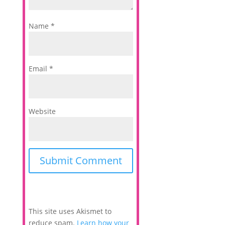
Name
*
Email
*
Website
This site uses Akismet to
reduce spam.
Learn how your