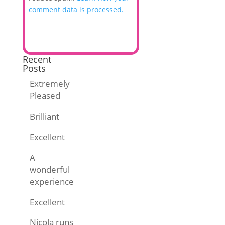
comment data is processed.
Recent
Posts
Extremely
Pleased
Brilliant
Excellent
A
wonderful
experience
Excellent
Nicola runs