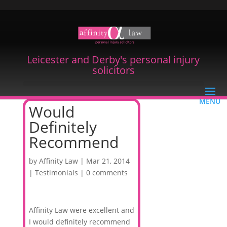
Leicester and Derby's personal injury
solicitors
Would
Definitely
Recommend
by
Affinity Law
|
Mar 21, 2014
|
Testimonials
|
0 comments
Affinity Law were excellent and
I would definitely recommend