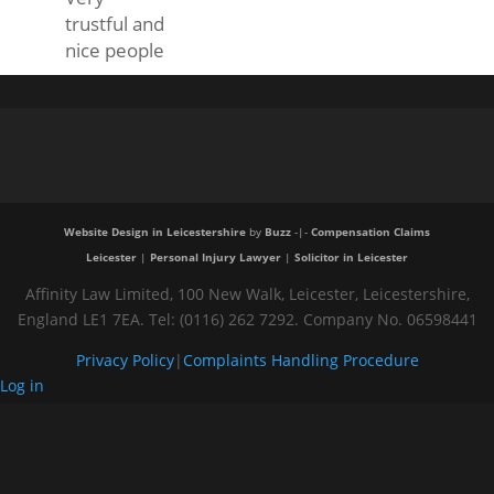
trustful and
nice people
Website Design in Leicestershire
by
Buzz
-|-
Compensation Claims
Leicester
|
Personal Injury Lawyer
|
Solicitor in Leicester
Affinity Law Limited, 100 New Walk, Leicester, Leicestershire,
England LE1 7EA. Tel: (0116) 262 7292. Company No. 06598441
Privacy Policy
|
Complaints Handling Procedure
Log in