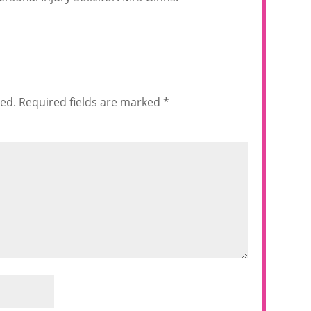
hed.
Required fields are marked
*