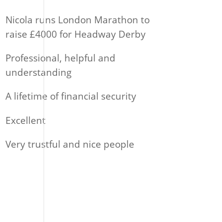
Nicola runs London Marathon to
raise £4000 for Headway Derby
Professional, helpful and
understanding
A lifetime of financial security
Excellent
Very trustful and nice people