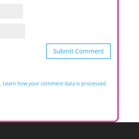
m.
Learn how your comment data is processed.