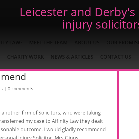
Leicester and Derby's
injury solicitor
ITY LAW?
MEET THE TEAM
ABOUT US
OUR PROMIS
CHARITY WORK
NEWS & ARTICLES
CONTACT US
mmend
ls
|
0 comments
y another firm of Solicitors, who were taking
ansferred my case to Affinity Law they dealt
 reasonable outcome. I would gladly recommend
sonal Injury Solicitor. Mrs Ginns.