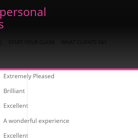
 personal
s
E
START YOUR CLAIM
WHAT CLIENTS SAY
Recent Posts
Extremely Pleased
Brilliant
Excellent
A wonderful experience
Excellent