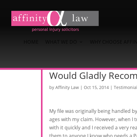
HOME
WHAT WE DO
WHY CHOOSE AFFIN
Would Gladly Reco
by
Affinity Law
|
Oct 15, 2014
|
Testimonia
My file was originally being handled b
ages with my claim. However, when I tr
with it quickly and I received a very
them to anyone I know who needs a Per