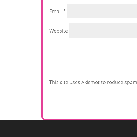
Email
*
Website
This site uses Akismet to reduce spa