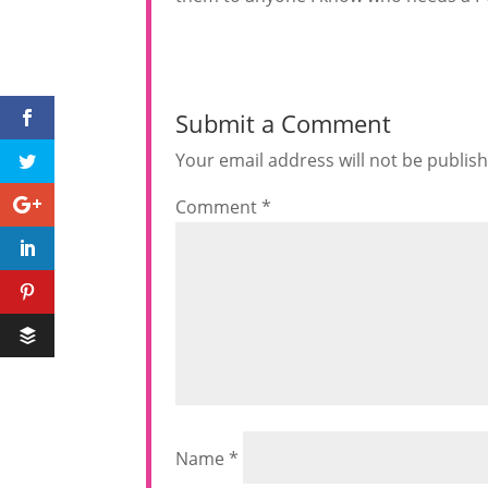
Submit a Comment
Your email address will not be publis
Comment
*
Name
*